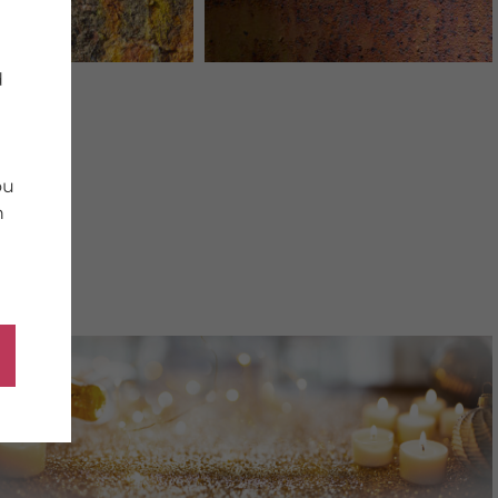
d
ou
n