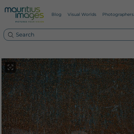
Blog
Visual Worlds
Photographers