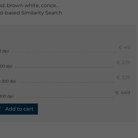
nd
,
brown-white
,
concept
,
corrosion
,
dirty
,
Grunge
,
iron
,
m
-based Similarity Search
€ 49
2 dpi
€ 229
300 dpi
€ 329
 300 dpi
€ 449
300 dpi
Add to cart