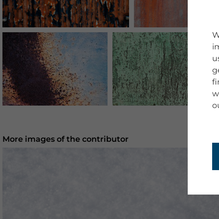
W
i
u
g
f
w
o
More images of the contributor