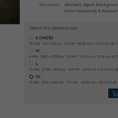
Keywords
abstract
,
aged
,
backgrou
More Keywords & Keyword
Select the desired size:
S (WEB)
512 KB
512 x 341 px
0.2 MP
18.06 cm x 12.03 cm @ 7
M
6 MB
1800 x 1200 px
2.1 MP
15.24 cm x 10.16 cm @ 
L
14 MB
2736 x 1824 px
4.8 MP
23.16 cm x 15.44 cm @
XL
51 MB
5191 x 3461 px
17.1 MP
43.95 cm x 29.3 cm @ 