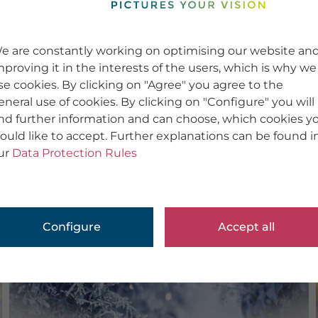
e are constantly working on optimising our website an
mproving it in the interests of the users, which is why we
se cookies. By clicking on "Agree" you agree to the
eneral use of cookies. By clicking on "Configure" you will
ind further information and can choose, which cookies y
ould like to accept. Further explanations can be found i
ur
Data Protection Rules
Configure
Accept all