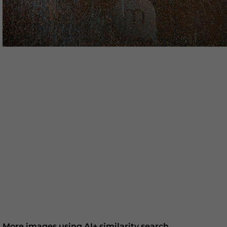
More images using AI+ similarity search