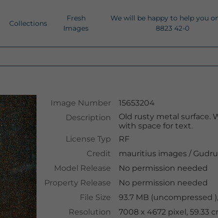
Fresh
We will be happy to help you o
Collections
Images
8823 42-0
Image Number
15653204
Old rusty metal surface.
Description
with space for text.
License Typ
RF
Credit
mauritius images
/
Gudru
Model Release
No permission needed
Property Release
No permission needed
File Size
93.7 MB (uncompressed ),
Resolution
7008 x 4672 pixel, 59.33 