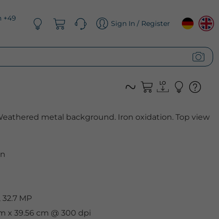
n +49
Sign In / Register
 Weathered metal background. Iron oxidation. Top view
n
 32.7 MP
cm x 39.56 cm @ 300 dpi