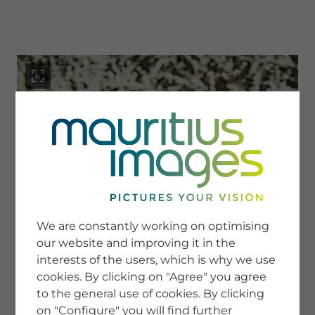
menu
SERVICE
Image Search
We are constantly working on optimising
Newsletter SignUp
our website and improving it in the
Tips & Tricks
interests of the users, which is why we use
Buying images
Blog
cookies. By clicking on "Agree" you agree
to the general use of cookies. By clicking
on "Configure" you will find further
COMPANY