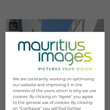
menu
SERVICE
Image Search
We are constantly working on optimising
Newsletter SignUp
our website and improving it in the
Tips & Tricks
interests of the users, which is why we use
Buying images
Blog
cookies. By clicking on "Agree" you agree
to the general use of cookies. By clicking
on "Configure" you will find further
COMPANY