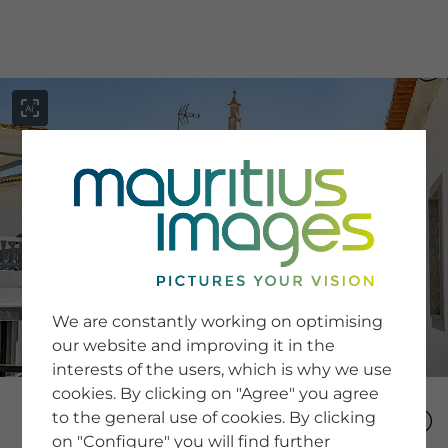
menu
SERVICE
Image Search
We are constantly working on optimising
Newsletter SignUp
our website and improving it in the
Tips & Tricks
interests of the users, which is why we use
Buying images
Blog
cookies. By clicking on "Agree" you agree
to the general use of cookies. By clicking
on "Configure" you will find further
COMPANY