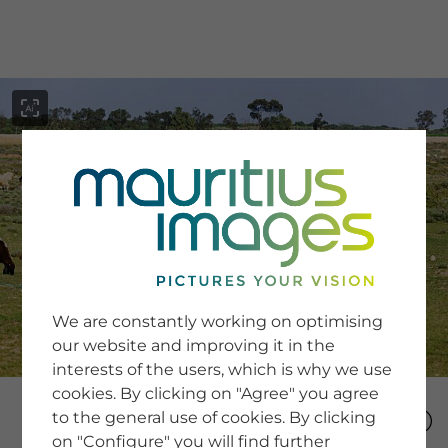
menu
SERVICE
Image Search
We are constantly working on optimising
Newsletter SignUp
our website and improving it in the
Tips & Tricks
interests of the users, which is why we use
Buying images
Blog
cookies. By clicking on "Agree" you agree
to the general use of cookies. By clicking
on "Configure" you will find further
COMPANY