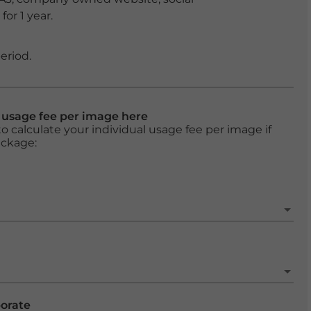
or 1 year.
eriod.
l usage fee per image here
o calculate your individual usage fee per image if
ackage:
porate