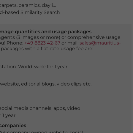
carpets
,
ceramics
,
daylight
,
during the day
,
handicraft
,
ho
-based Similarity Search
er image quantities and usage packages
tingents (3 images or more) or comprehensive usage
you! Phone:
+49 8823 42-67
or mail:
sales@mauritius-
 packages with a flat-rate usage fee are:
tation. World-wide for 1 year.
ite, editorial blogs, video clips etc.
ocial media channels, apps, video
 1 year.
r companies
 A3, company owned website, social