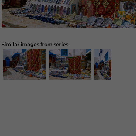
Similar images from series