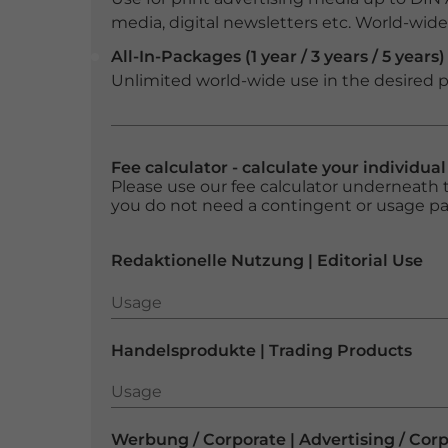
media, digital newsletters etc. World-wide f
All-In-Packages (1 year / 3 years / 5 years)
Unlimited world-wide use in the desired p
Fee calculator - calculate your individua
Please use our fee calculator underneath t
you do not need a contingent or usage p
Redaktionelle Nutzung | Editorial Use
Usage
Usage
Handelsprodukte | Trading Products
Usage
Usage
Werbung / Corporate | Advertising / Cor