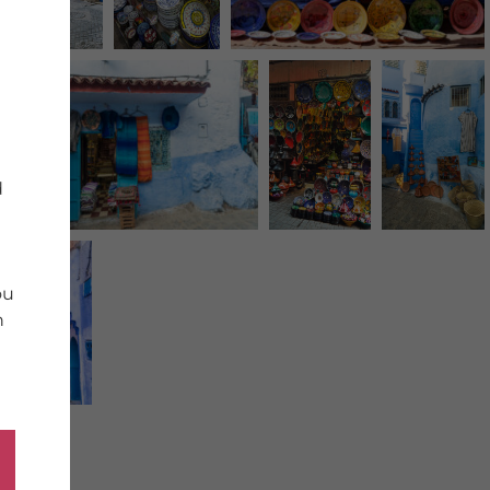
d
ou
n