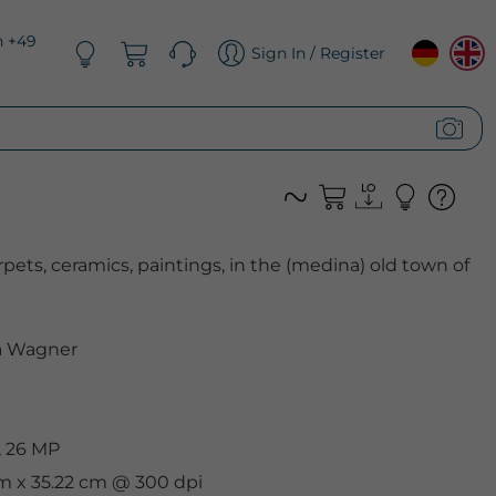
n +49
Sign In / Register
rpets, ceramics, paintings, in the (medina) old town of
 Wagner
, 26 MP
cm x 35.22 cm @ 300 dpi