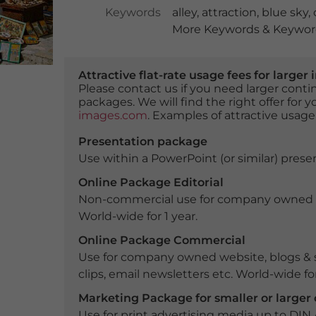
Keywords
alley
,
attraction
,
blue sky
,
More Keywords & Keyword
Attractive flat-rate usage fees for larg
Please contact us if you need larger con
packages. We will find the right offer for 
images.com
. Examples of attractive usage
Presentation package
Use within a PowerPoint (or similar) presen
Online Package Editorial
Non-commercial use for company owned webs
World-wide for 1 year.
Online Package Commercial
Use for company owned website, blogs & s
clips, email newsletters etc. World-wide for
Marketing Package for smaller or large
Use for print advertising media up to DIN