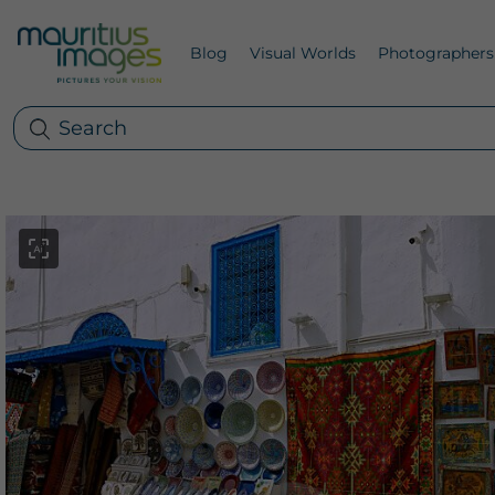
Blog
Visual Worlds
Photographers