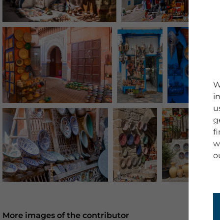
W
i
u
g
f
w
o
More images of the contributor