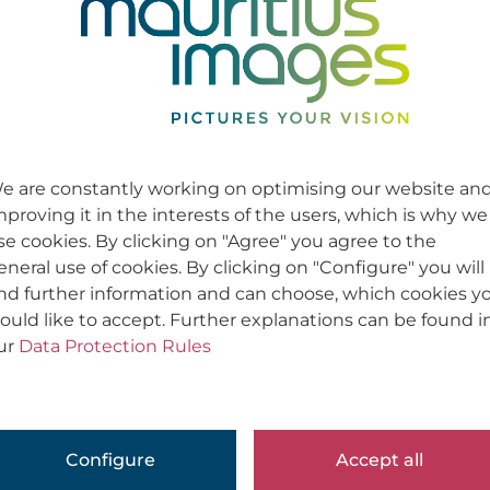
e are constantly working on optimising our website an
mproving it in the interests of the users, which is why we
se cookies. By clicking on "Agree" you agree to the
eneral use of cookies. By clicking on "Configure" you will
ind further information and can choose, which cookies y
ould like to accept. Further explanations can be found i
ur
Data Protection Rules
Configure
Accept all