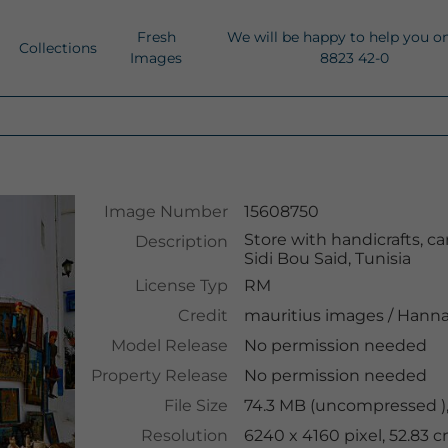
Fresh
We will be happy to help you o
Collections
Images
8823 42-0
Image Number
15608750
Store with handicrafts, ca
Description
Sidi Bou Said, Tunisia
License Typ
RM
Credit
mauritius images
/
Hanna
Model Release
No permission needed
Property Release
No permission needed
File Size
74.3 MB (uncompressed )
Resolution
6240 x 4160 pixel, 52.83 