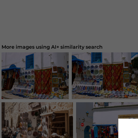
More images using AI+ similarity search