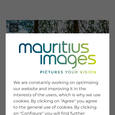
menu
SERVICE
Image Search
We are constantly working on optimising
Newsletter SignUp
our website and improving it in the
Tips & Tricks
interests of the users, which is why we use
Buying images
Blog
cookies. By clicking on "Agree" you agree
to the general use of cookies. By clicking
on "Configure" you will find further
COMPANY