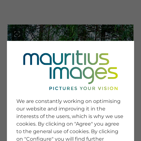
menu
SERVICE
Image Search
We are constantly working on optimising
Newsletter SignUp
our website and improving it in the
Tips & Tricks
interests of the users, which is why we use
Buying images
Blog
cookies. By clicking on "Agree" you agree
to the general use of cookies. By clicking
on "Configure" you will find further
COMPANY