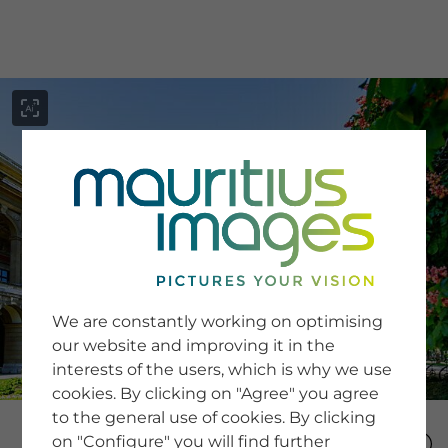
menu
SERVICE
Image Search
We are constantly working on optimising
Newsletter SignUp
our website and improving it in the
Tips & Tricks
interests of the users, which is why we use
Buying images
Blog
cookies. By clicking on "Agree" you agree
to the general use of cookies. By clicking
on "Configure" you will find further
COMPANY