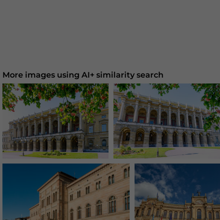
More images using AI+ similarity search