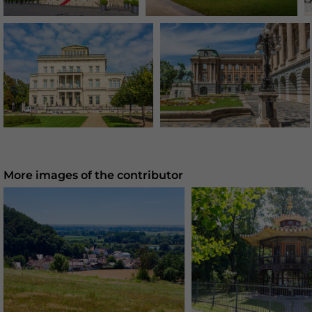
More images of the contributor