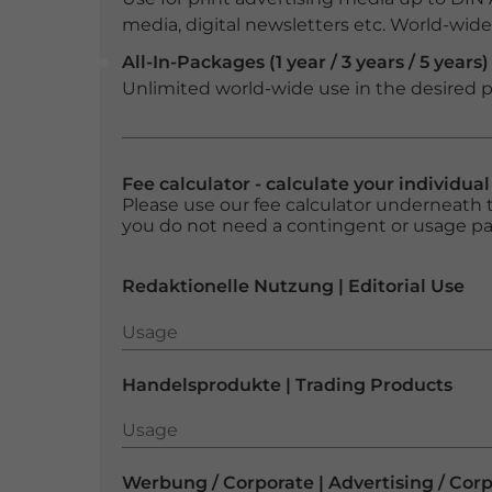
media, digital newsletters etc. World-wide f
All-In-Packages (1 year / 3 years / 5 years)
Unlimited world-wide use in the desired p
Fee calculator - calculate your individua
Please use our fee calculator underneath t
you do not need a contingent or usage p
Redaktionelle Nutzung | Editorial Use
Usage
Usage
Handelsprodukte | Trading Products
Usage
Usage
Werbung / Corporate | Advertising / Cor