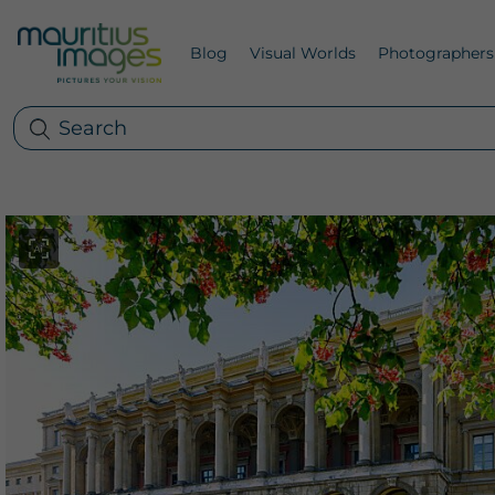
Blog
Visual Worlds
Photographers