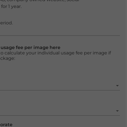
or 1 year.
eriod.
l usage fee per image here
o calculate your individual usage fee per image if
ackage:
porate