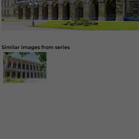
Similar images from series