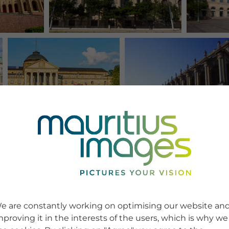
e are constantly working on optimising our website an
mproving it in the interests of the users, which is why we