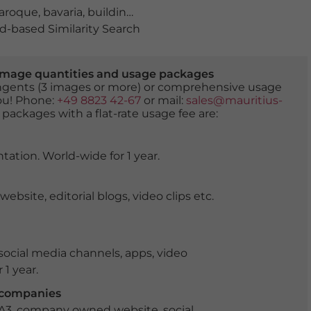
aroque
,
bavaria
,
building
,
chestnut trees
,
culture
,
daylig
-based Similarity Search
er image quantities and usage packages
tingents (3 images or more) or comprehensive usage
you! Phone:
+49 8823 42-67
or mail:
sales@mauritius-
 packages with a flat-rate usage fee are:
tation. World-wide for 1 year.
ite, editorial blogs, video clips etc.
ocial media channels, apps, video
 1 year.
r companies
 A3, company owned website, social