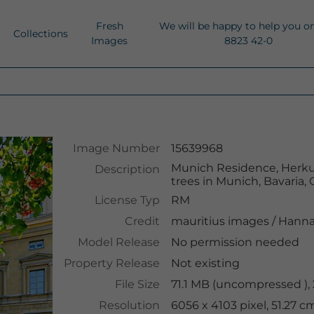
Fresh
We will be happy to help you o
Collections
Images
8823 42-0
Image Number
15639968
Munich Residence, Herkul
Description
trees in Munich, Bavaria
License Typ
RM
Credit
mauritius images
/
Hanna
Model Release
No permission needed
Property Release
Not existing
File Size
71.1 MB (uncompressed ),
Resolution
6056 x 4103 pixel, 51.27 