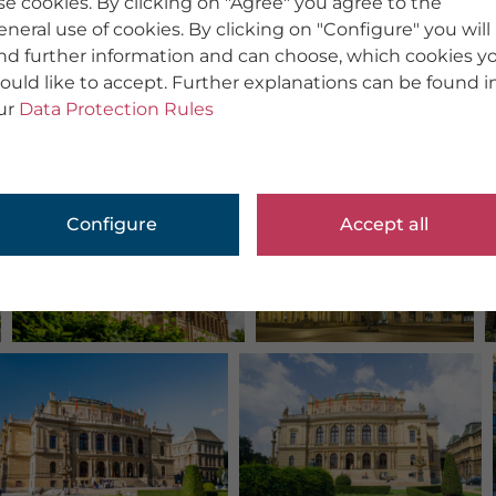
se cookies. By clicking on "Agree" you agree to the
eneral use of cookies. By clicking on "Configure" you will
ind further information and can choose, which cookies y
ould like to accept. Further explanations can be found i
ur
Data Protection Rules
Configure
Accept all