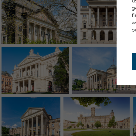
u
g
f
w
o