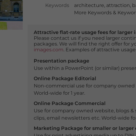
Keywords
architecture
,
attraction
,
b
More Keywords & Keyword
Attractive flat-rate usage fees for larg
Please contact us if you need larger con
packages. We will find the right offer for 
images.com
. Examples of attractive usage
Presentation package
Use within a PowerPoint (or similar) presen
Online Package Editorial
Non-commercial use for company owned webs
World-wide for 1 year.
Online Package Commercial
Use for company owned website, blogs & s
clips, email newsletters etc. World-wide for
Marketing Package for smaller or large
Use for print advertising media up to DIN