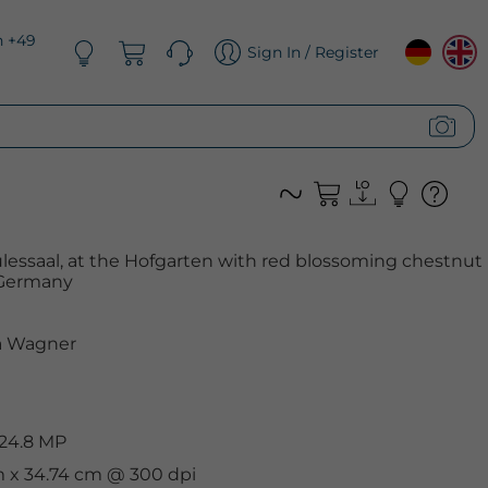
n +49
Sign In / Register
essaal, at the Hofgarten with red blossoming chestnut
, Germany
 Wagner
 24.8 MP
cm x 34.74 cm @ 300 dpi