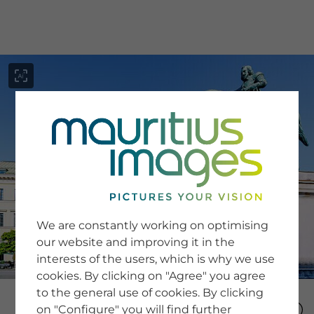
menu
SERVICE
Image Search
We are constantly working on optimising
Newsletter SignUp
our website and improving it in the
Tips & Tricks
interests of the users, which is why we use
Buying images
Blog
cookies. By clicking on "Agree" you agree
to the general use of cookies. By clicking
on "Configure" you will find further
COMPANY