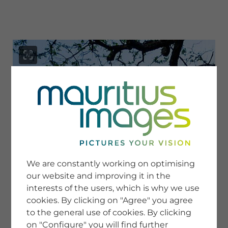
menu
SERVICE
Image Search
We are constantly working on optimising
Newsletter SignUp
our website and improving it in the
Tips & Tricks
interests of the users, which is why we use
Buying images
Blog
cookies. By clicking on "Agree" you agree
to the general use of cookies. By clicking
on "Configure" you will find further
COMPANY