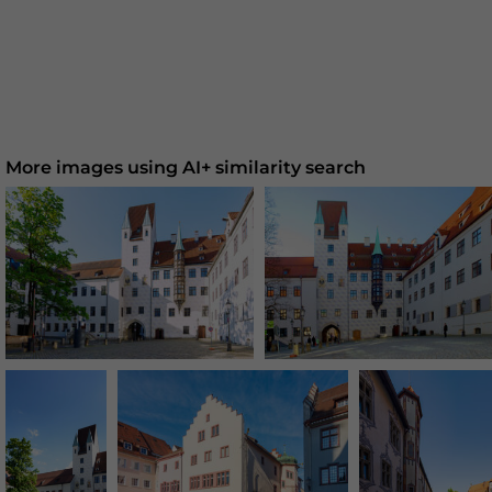
More images using AI+ similarity search