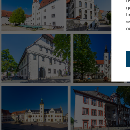
u
g
f
w
o