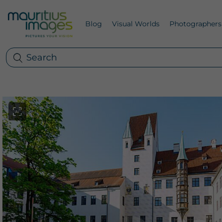
Blog
Visual Worlds
Photographers