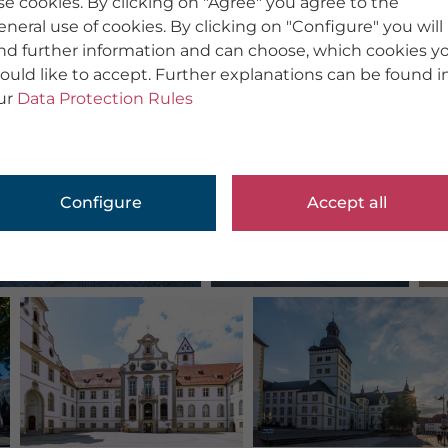
se cookies. By clicking on "Agree" you agree to the
eneral use of cookies. By clicking on "Configure" you will
ind further information and can choose, which cookies y
ould like to accept. Further explanations can be found i
ur
Data Protection Rules
Configure
Accept all