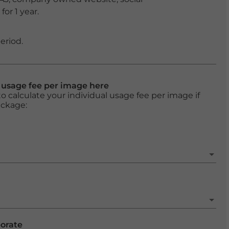
or 1 year.
eriod.
l usage fee per image here
o calculate your individual usage fee per image if
ackage:
porate