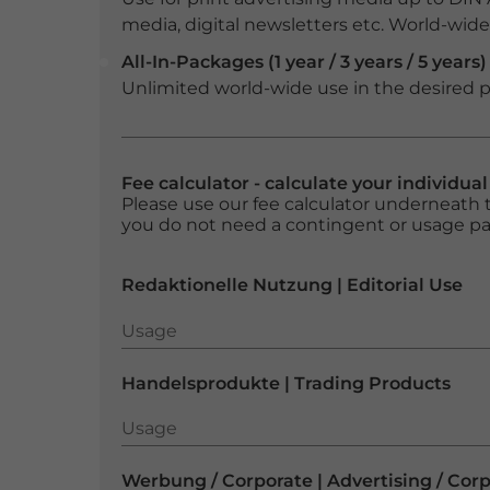
media, digital newsletters etc. World-wide f
All-In-Packages (1 year / 3 years / 5 years)
Unlimited world-wide use in the desired p
Fee calculator - calculate your individua
Please use our fee calculator underneath t
you do not need a contingent or usage p
Redaktionelle Nutzung | Editorial Use
Usage
Usage
Handelsprodukte | Trading Products
Usage
Usage
Werbung / Corporate | Advertising / Cor