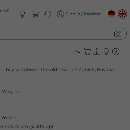
n +49
Sign In / Register
n bay window in the old town of Munich, Bavaria,
 Wagner
, 26 MP
cm x 35.22 cm @ 300 dpi