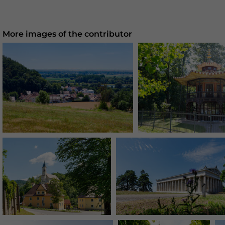
More images of the contributor