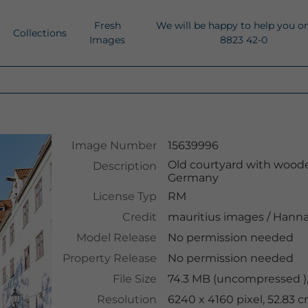
Fresh
We will be happy to help you o
Collections
Images
8823 42-0
Image Number
15639996
Old courtyard with woode
Description
Germany
License Typ
RM
Credit
mauritius images
/
Hanna
Model Release
No permission needed
Property Release
No permission needed
File Size
74.3 MB (uncompressed )
Resolution
6240 x 4160 pixel, 52.83 