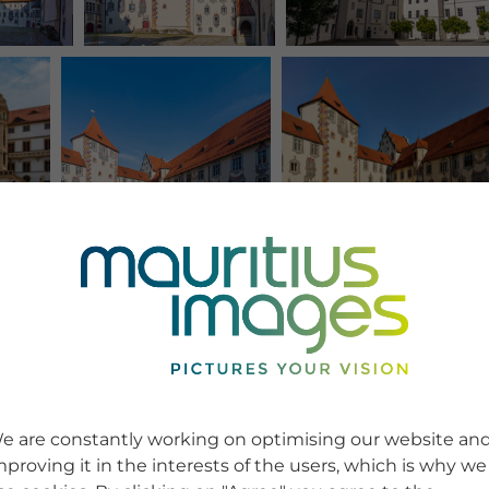
e are constantly working on optimising our website an
mproving it in the interests of the users, which is why we