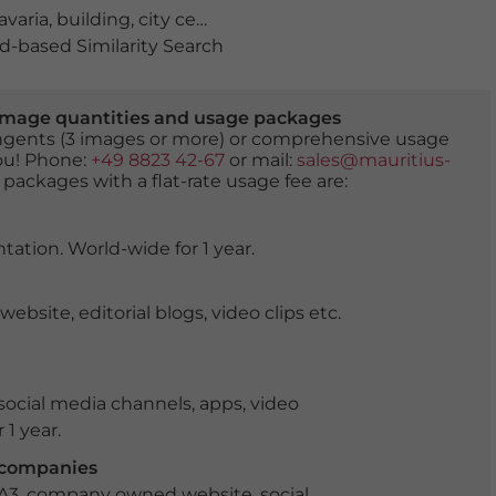
avaria
,
building
,
city center
,
culture
,
daylight
,
daytime
,
du
-based Similarity Search
er image quantities and usage packages
tingents (3 images or more) or comprehensive usage
you! Phone:
+49 8823 42-67
or mail:
sales@mauritius-
 packages with a flat-rate usage fee are:
tation. World-wide for 1 year.
ite, editorial blogs, video clips etc.
ocial media channels, apps, video
 1 year.
r companies
 A3, company owned website, social