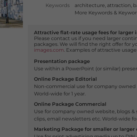
Keywords
architecture
,
attraction
,
b
More Keywords & Keyword
Attractive flat-rate usage fees for larg
Please contact us if you need larger con
packages. We will find the right offer for 
images.com
. Examples of attractive usage
Presentation package
Use within a PowerPoint (or similar) presen
Online Package Editorial
Non-commercial use for company owned webs
World-wide for 1 year.
Online Package Commercial
Use for company owned website, blogs & s
clips, email newsletters etc. World-wide for
Marketing Package for smaller or large
Use for print advertising media up to DIN