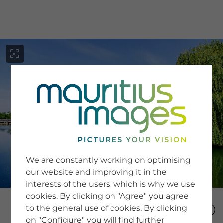
menu
SERVICE
Image Search
We are constantly working on optimising
Newsletter SignUp
our website and improving it in the
Tips & Tricks
interests of the users, which is why we use
Buying images
Blog
cookies. By clicking on "Agree" you agree
to the general use of cookies. By clicking
on "Configure" you will find further
COMPANY