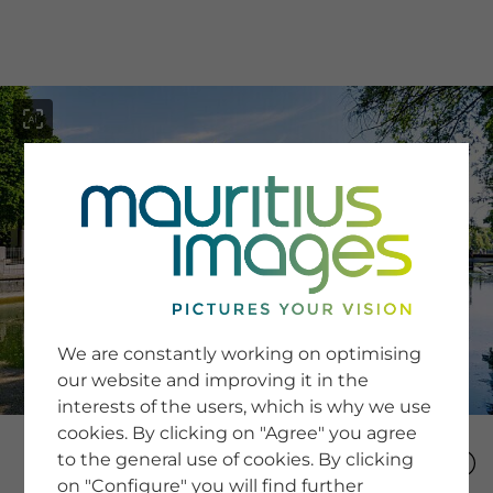
menu
SERVICE
Image Search
We are constantly working on optimising
Newsletter SignUp
our website and improving it in the
Tips & Tricks
interests of the users, which is why we use
Buying images
Blog
cookies. By clicking on "Agree" you agree
to the general use of cookies. By clicking
on "Configure" you will find further
COMPANY