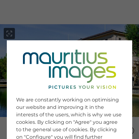
menu
SERVICE
Image Search
We are constantly working on optimising
Newsletter SignUp
our website and improving it in the
Tips & Tricks
interests of the users, which is why we use
Buying images
Blog
cookies. By clicking on "Agree" you agree
to the general use of cookies. By clicking
on "Configure" you will find further
COMPANY