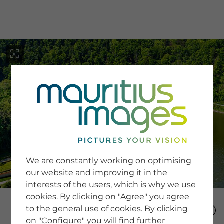
menu
SERVICE
Image Search
We are constantly working on optimising
Newsletter SignUp
our website and improving it in the
Tips & Tricks
interests of the users, which is why we use
Buying images
Blog
cookies. By clicking on "Agree" you agree
to the general use of cookies. By clicking
on "Configure" you will find further
COMPANY