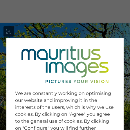
menu
SERVICE
Image Search
We are constantly working on optimising
Newsletter SignUp
our website and improving it in the
Tips & Tricks
interests of the users, which is why we use
Buying images
Blog
cookies. By clicking on "Agree" you agree
to the general use of cookies. By clicking
on "Configure" you will find further
COMPANY