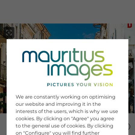
menu
SERVICE
Image Search
We are constantly working on optimising
Newsletter SignUp
our website and improving it in the
Tips & Tricks
interests of the users, which is why we use
Buying images
Blog
cookies. By clicking on "Agree" you agree
to the general use of cookies. By clicking
on "Configure" you will find further
COMPANY