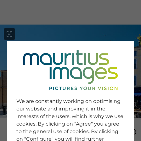
menu
SERVICE
Image Search
We are constantly working on optimising
Newsletter SignUp
our website and improving it in the
Tips & Tricks
interests of the users, which is why we use
Buying images
Blog
cookies. By clicking on "Agree" you agree
to the general use of cookies. By clicking
on "Configure" you will find further
COMPANY