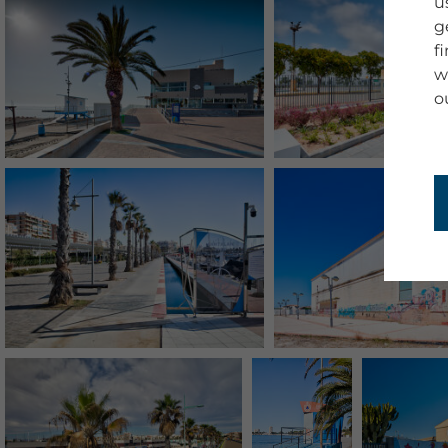
u
g
f
w
o