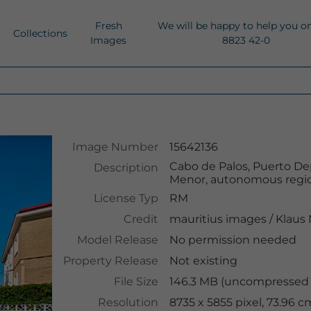
Fresh
We will be happy to help you o
Collections
Images
8823 42-0
Image Number
15642136
Cabo de Palos, Puerto Dep
Description
Menor, autonomous region
License Typ
RM
Credit
mauritius images
/
Klaus
Model Release
No permission needed
Property Release
Not existing
File Size
146.3 MB (uncompressed )
Resolution
8735 x 5855 pixel, 73.96 