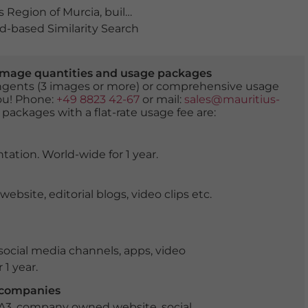
 Region of Murcia
,
building
,
buildings
,
Cabo de Palos
,
co
-based Similarity Search
er image quantities and usage packages
tingents (3 images or more) or comprehensive usage
you! Phone:
+49 8823 42-67
or mail:
sales@mauritius-
 packages with a flat-rate usage fee are:
tation. World-wide for 1 year.
ite, editorial blogs, video clips etc.
ocial media channels, apps, video
 1 year.
r companies
 A3, company owned website, social