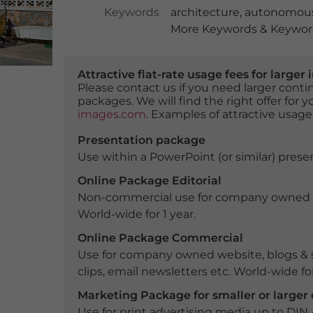
Keywords
architecture
,
autonomous
More Keywords & Keyword
Attractive flat-rate usage fees for larg
Please contact us if you need larger con
packages. We will find the right offer for 
images.com
. Examples of attractive usage
Presentation package
Use within a PowerPoint (or similar) presen
Online Package Editorial
Non-commercial use for company owned webs
World-wide for 1 year.
Online Package Commercial
Use for company owned website, blogs & s
clips, email newsletters etc. World-wide for
Marketing Package for smaller or large
Use for print advertising media up to DIN