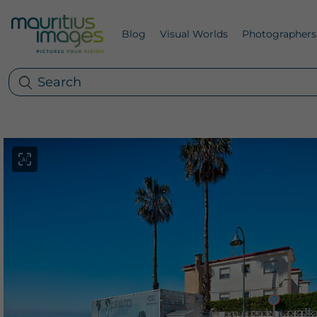
Blog
Visual Worlds
Photographers