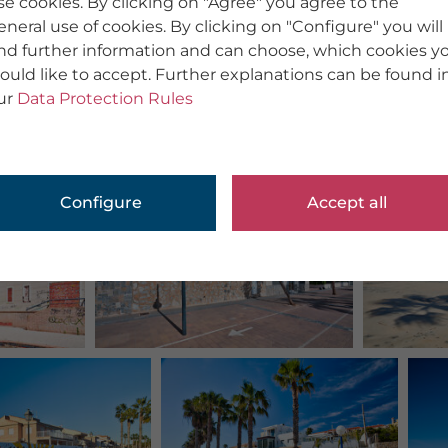
se cookies. By clicking on "Agree" you agree to the
eneral use of cookies. By clicking on "Configure" you will
ind further information and can choose, which cookies y
ould like to accept. Further explanations can be found i
ur
Data Protection Rules
Configure
Accept all