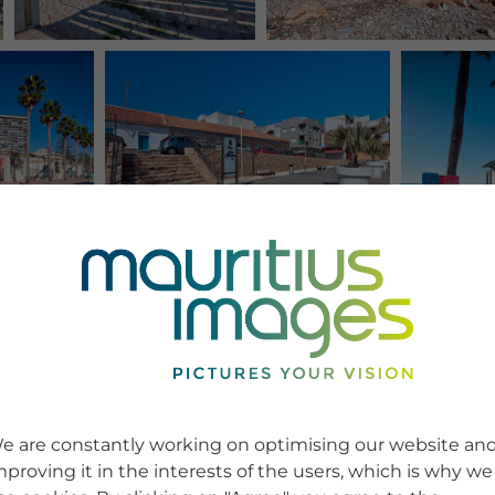
e are constantly working on optimising our website an
mproving it in the interests of the users, which is why we