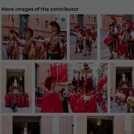
More images of the contributor