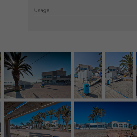
Usage
Usage