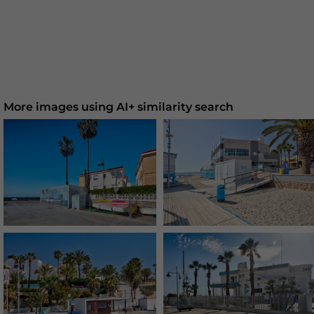
More images using AI+ similarity search