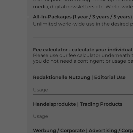
media, digital newsletters etc. World-wide f
All-In-Packages (1 year / 3 years / 5 years)
Unlimited world-wide use in the desired p
Fee calculator - calculate your individua
Please use our fee calculator underneath t
you do not need a contingent or usage p
Redaktionelle Nutzung | Editorial Use
Usage
Usage
Handelsprodukte | Trading Products
Usage
Usage
Werbung / Corporate | Advertising / Cor