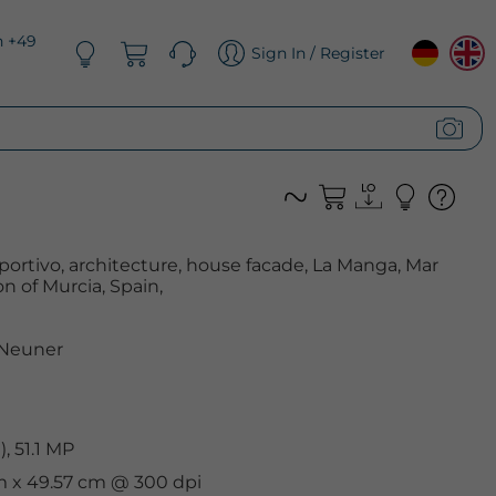
n +49
Sign In / Register
ortivo, architecture, house facade, La Manga, Mar
 of Murcia, Spain,
 Neuner
, 51.1 MP
cm x 49.57 cm @ 300 dpi