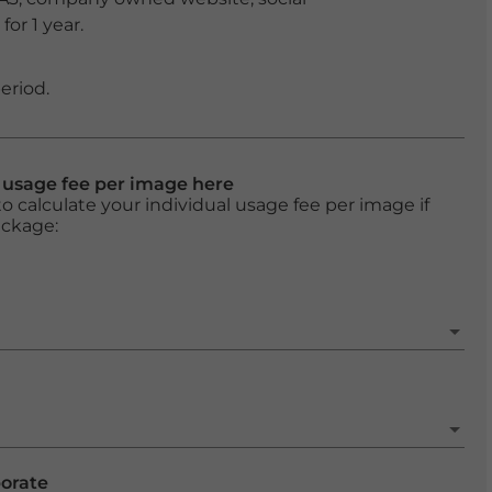
or 1 year.
eriod.
l usage fee per image here
o calculate your individual usage fee per image if
ackage:
porate