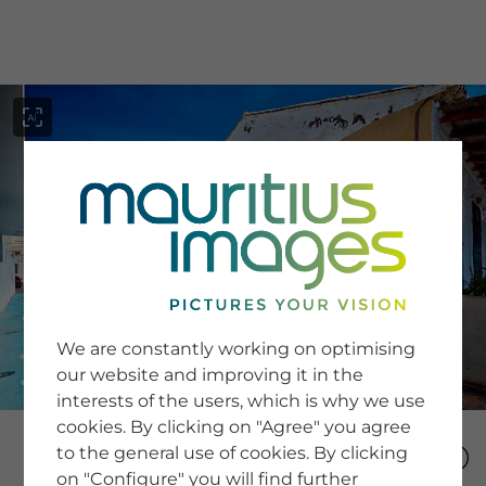
menu
SERVICE
Image Search
We are constantly working on optimising
Newsletter SignUp
our website and improving it in the
Tips & Tricks
interests of the users, which is why we use
Buying images
Blog
cookies. By clicking on "Agree" you agree
to the general use of cookies. By clicking
on "Configure" you will find further
COMPANY