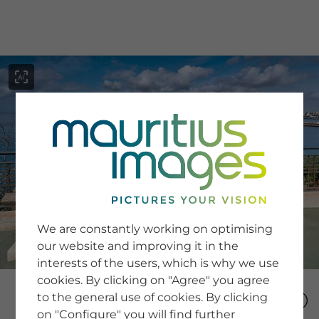
menu
SERVICE
Image Search
We are constantly working on optimising
Newsletter SignUp
our website and improving it in the
Tips & Tricks
interests of the users, which is why we use
Buying images
Blog
cookies. By clicking on "Agree" you agree
to the general use of cookies. By clicking
on "Configure" you will find further
COMPANY