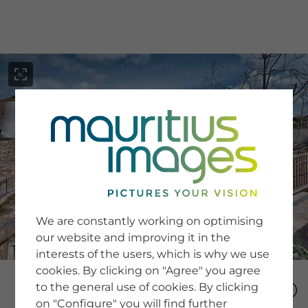
menu
SERVICE
Image Search
We are constantly working on optimising
Newsletter SignUp
our website and improving it in the
Tips & Tricks
interests of the users, which is why we use
Buying images
Blog
cookies. By clicking on "Agree" you agree
to the general use of cookies. By clicking
on "Configure" you will find further
COMPANY