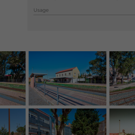
Usage
Usage