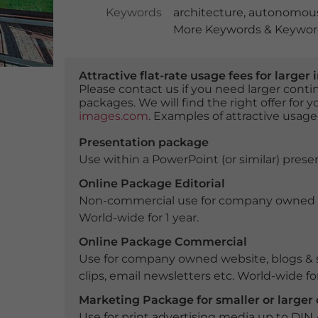
Keywords
architecture
,
autonomous
More Keywords & Keyword
Attractive flat-rate usage fees for larg
Please contact us if you need larger con
packages. We will find the right offer for 
images.com
. Examples of attractive usage
Presentation package
Use within a PowerPoint (or similar) presen
Online Package Editorial
Non-commercial use for company owned webs
World-wide for 1 year.
Online Package Commercial
Use for company owned website, blogs & s
clips, email newsletters etc. World-wide for
Marketing Package for smaller or large
Use for print advertising media up to DIN