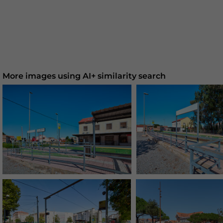
More images using AI+ similarity search