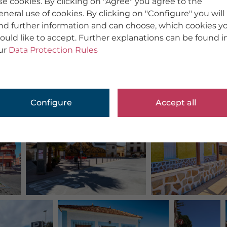
se cookies. By clicking on "Agree" you agree to the
eneral use of cookies. By clicking on "Configure" you will
ind further information and can choose, which cookies y
ould like to accept. Further explanations can be found i
ur
Data Protection Rules
Configure
Accept all