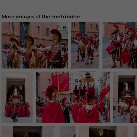
More images of the contributor