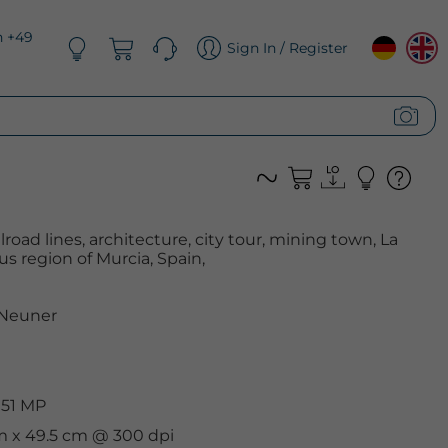
n +49
Sign In / Register
ailroad lines, architecture, city tour, mining town, La
s region of Murcia, Spain,
 Neuner
 51 MP
cm x 49.5 cm @ 300 dpi