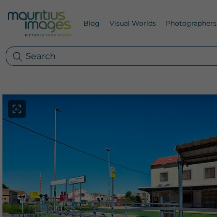
Blog
Visual Worlds
Photographers