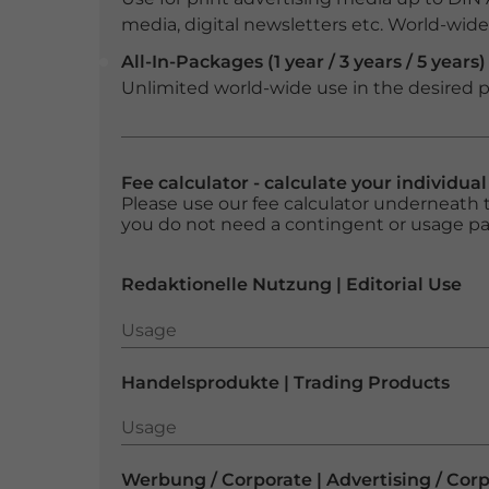
media, digital newsletters etc. World-wide f
All-In-Packages (1 year / 3 years / 5 years)
Unlimited world-wide use in the desired p
Fee calculator - calculate your individua
Please use our fee calculator underneath t
you do not need a contingent or usage p
Redaktionelle Nutzung | Editorial Use
Usage
Usage
Handelsprodukte | Trading Products
Usage
Usage
Werbung / Corporate | Advertising / Cor