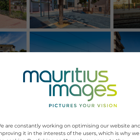
e are constantly working on optimising our website an
mproving it in the interests of the users, which is why we