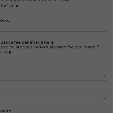
or 1 year.
eriod.
l usage fee per image here
o calculate your individual usage fee per image if
ackage:
porate