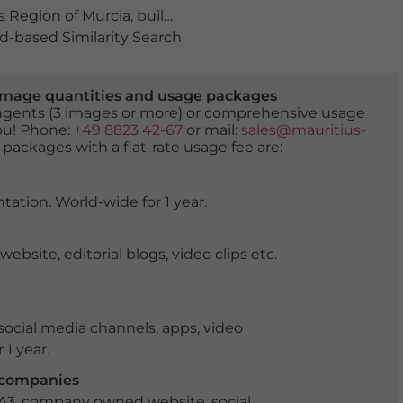
 Region of Murcia
,
building
,
buildings
,
city tour
,
Ciudad 
-based Similarity Search
er image quantities and usage packages
tingents (3 images or more) or comprehensive usage
you! Phone:
+49 8823 42-67
or mail:
sales@mauritius-
 packages with a flat-rate usage fee are:
tation. World-wide for 1 year.
ite, editorial blogs, video clips etc.
ocial media channels, apps, video
 1 year.
r companies
 A3, company owned website, social