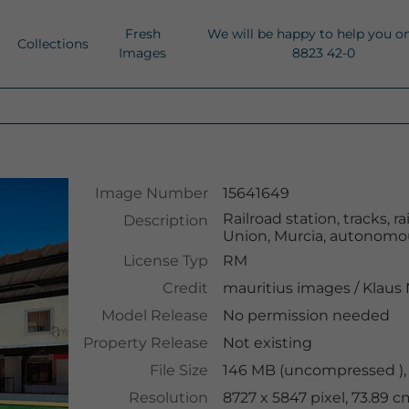
Fresh
We will be happy to help you o
Collections
Images
8823 42-0
Image Number
15641649
Railroad station, tracks, r
Description
Union, Murcia, autonomou
License Typ
RM
Credit
mauritius images
/
Klaus
Model Release
No permission needed
Property Release
Not existing
File Size
146 MB (uncompressed ),
Resolution
8727 x 5847 pixel, 73.89 