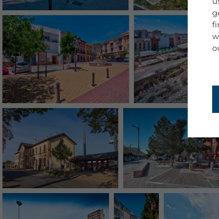
u
g
f
w
o