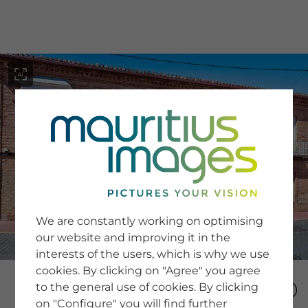
menu
SERVICE
Image Search
We are constantly working on optimising
Newsletter SignUp
our website and improving it in the
Tips & Tricks
interests of the users, which is why we use
Buying images
Blog
cookies. By clicking on "Agree" you agree
to the general use of cookies. By clicking
on "Configure" you will find further
COMPANY