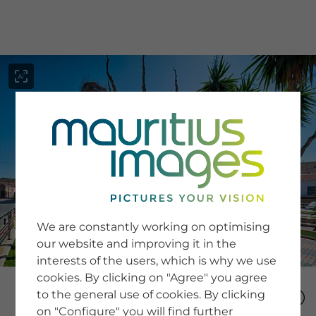
menu
SERVICE
Image Search
We are constantly working on optimising
Newsletter SignUp
our website and improving it in the
Tips & Tricks
interests of the users, which is why we use
Buying images
Blog
cookies. By clicking on "Agree" you agree
to the general use of cookies. By clicking
on "Configure" you will find further
COMPANY