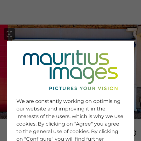
menu
SERVICE
Image Search
We are constantly working on optimising
Newsletter SignUp
our website and improving it in the
Tips & Tricks
interests of the users, which is why we use
Buying images
Blog
cookies. By clicking on "Agree" you agree
to the general use of cookies. By clicking
on "Configure" you will find further
COMPANY