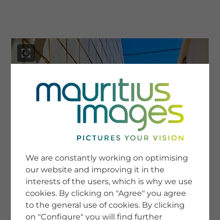
menu
SERVICE
Image Search
We are constantly working on optimising
Newsletter SignUp
our website and improving it in the
Tips & Tricks
interests of the users, which is why we use
Buying images
Blog
cookies. By clicking on "Agree" you agree
to the general use of cookies. By clicking
on "Configure" you will find further
COMPANY