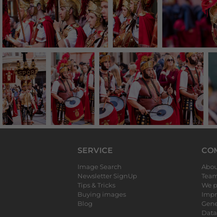
SERVICE
CO
Image Search
Abou
Newsletter SignUp
Tea
Tips & Tricks
We p
Buying images
Impr
Blog
Gene
Data