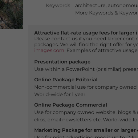
Keywords
architecture
,
autonomous
More Keywords & Keyword
Attractive flat-rate usage fees for larg
Please contact us if you need larger con
packages. We will find the right offer for 
images.com
. Examples of attractive usage
Presentation package
Use within a PowerPoint (or similar) presen
Online Package Editorial
Non-commercial use for company owned webs
World-wide for 1 year.
Online Package Commercial
Use for company owned website, blogs & s
clips, email newsletters etc. World-wide for
Marketing Package for smaller or large
Use for print advertising media up to DIN