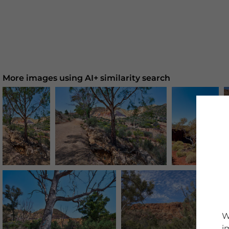
More images using AI+ similarity search
W
i