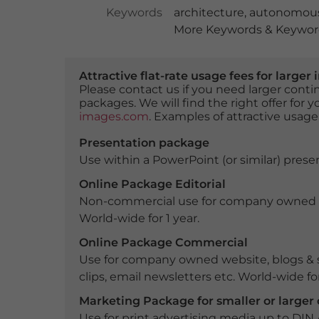
Keywords
architecture
,
autonomous
More Keywords & Keyword
Attractive flat-rate usage fees for larg
Please contact us if you need larger con
packages. We will find the right offer for 
images.com
. Examples of attractive usage
Presentation package
Use within a PowerPoint (or similar) presen
Online Package Editorial
Non-commercial use for company owned webs
World-wide for 1 year.
Online Package Commercial
Use for company owned website, blogs & s
clips, email newsletters etc. World-wide for
Marketing Package for smaller or large
Use for print advertising media up to DIN