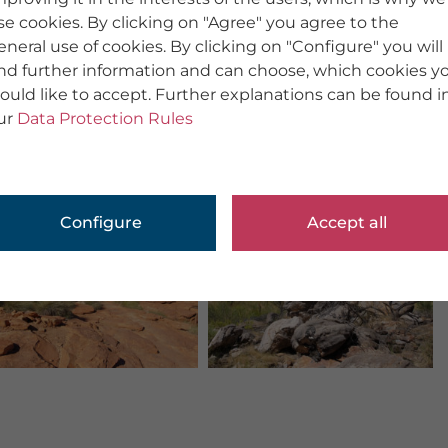
se cookies. By clicking on "Agree" you agree to the
eneral use of cookies. By clicking on "Configure" you will
ind further information and can choose, which cookies y
ould like to accept. Further explanations can be found i
ur
Data Protection Rules
Configure
Accept all