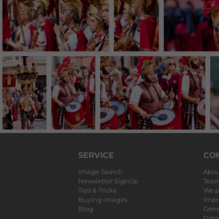
SERVICE
CO
Image Search
Abou
Newsletter SignUp
Tea
Tips & Tricks
We p
Buying images
Impr
Blog
Gene
Data