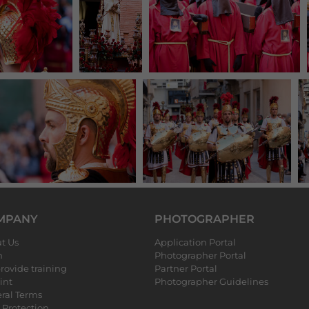
MPANY
PHOTOGRAPHER
t Us
Application Portal
m
Photographer Portal
rovide training
Partner Portal
int
Photographer Guidelines
ral Terms
 Protection