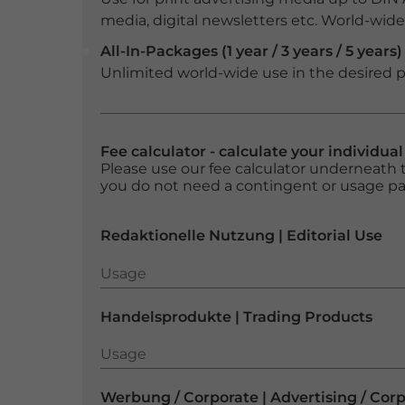
media, digital newsletters etc. World-wide f
All-In-Packages (1 year / 3 years / 5 years)
Unlimited world-wide use in the desired p
Fee calculator - calculate your individua
Please use our fee calculator underneath t
you do not need a contingent or usage p
Redaktionelle Nutzung | Editorial Use
Usage
Usage
Handelsprodukte | Trading Products
Usage
Usage
Werbung / Corporate | Advertising / Cor