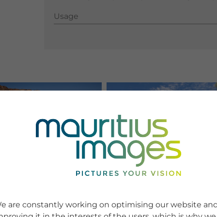
Usage
Usage
e are constantly working on optimising our website an
mproving it in the interests of the users, which is why we