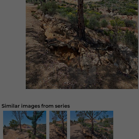
Similar images from series