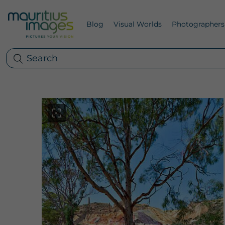
Blog
Visual Worlds
Photographers