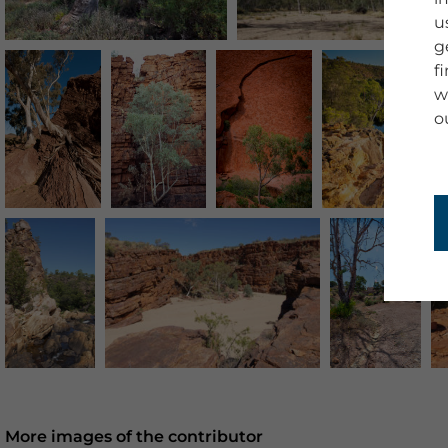
u
g
f
w
o
More images of the contributor