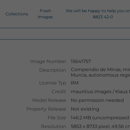
Fresh
We will be happy to help you o
Collections
Images
8823 42-0
Image Number
15641757
Compendio de Minas, mines
Description
Murcia, autonomous regio
License Typ
RM
Credit
mauritius images
/
Klaus
Model Release
No permission needed
Property Release
Not existing
File Size
146.2 MB (uncompressed )
Resolution
5853 x 8733 pixel, 49.56 