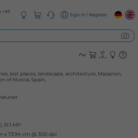
n +49
Sign In / Register
, lost places, landscape, architecture, Mazarron,
n of Murcia, Spain,
 Neuner
, 51.1 MP
cm x 73.94 cm @ 300 dpi