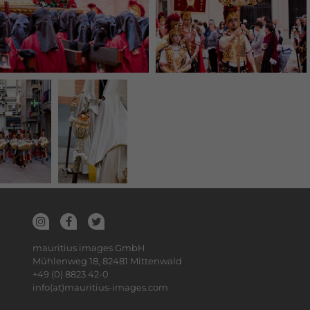
mauritius images GmbH
Mühlenweg 18, 82481 Mittenwald
+49 (0) 8823 42-0
info(at)mauritius-images.com