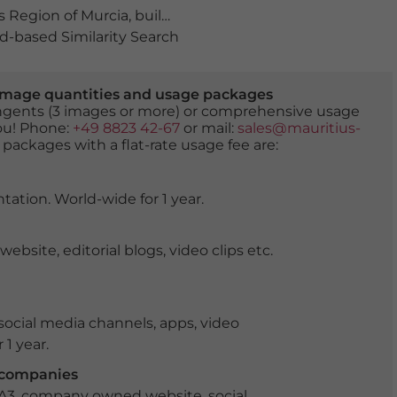
 Region of Murcia
,
building
,
buildings
,
Compendio de M
-based Similarity Search
er image quantities and usage packages
tingents (3 images or more) or comprehensive usage
you! Phone:
+49 8823 42-67
or mail:
sales@mauritius-
 packages with a flat-rate usage fee are:
tation. World-wide for 1 year.
ite, editorial blogs, video clips etc.
ocial media channels, apps, video
 1 year.
r companies
 A3, company owned website, social