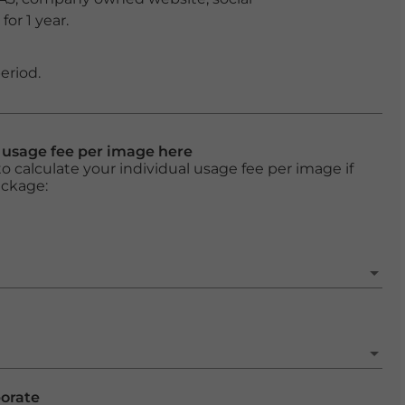
or 1 year.
eriod.
l usage fee per image here
o calculate your individual usage fee per image if
ackage:
porate