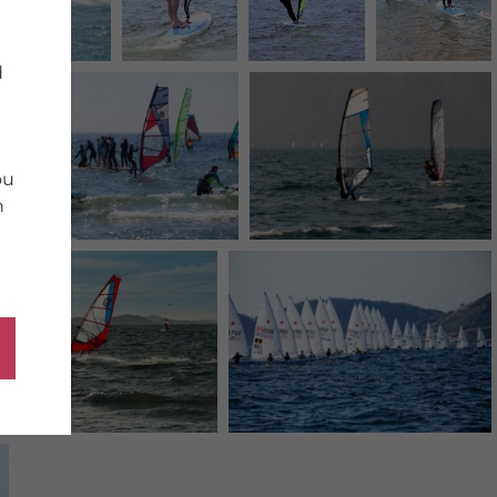
d
ou
n