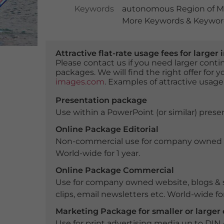
Keywords
autonomous Region of M
More Keywords & Keyword
Attractive flat-rate usage fees for larg
Please contact us if you need larger con
packages. We will find the right offer for 
images.com
. Examples of attractive usage
Presentation package
Use within a PowerPoint (or similar) presen
Online Package Editorial
Non-commercial use for company owned webs
World-wide for 1 year.
Online Package Commercial
Use for company owned website, blogs & s
clips, email newsletters etc. World-wide for
Marketing Package for smaller or large
Use for print advertising media up to DIN