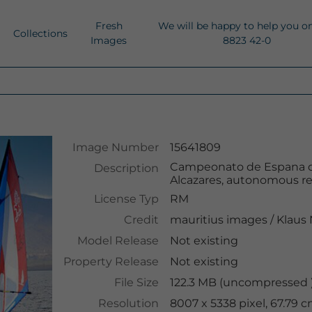
Fresh
We will be happy to help you o
Collections
Images
8823 42-0
Image Number
15641809
Campeonato de Espana de 
Description
Alcazares, autonomous reg
License Typ
RM
Credit
mauritius images
/
Klaus
Model Release
Not existing
Property Release
Not existing
File Size
122.3 MB (uncompressed )
Resolution
8007 x 5338 pixel, 67.79 