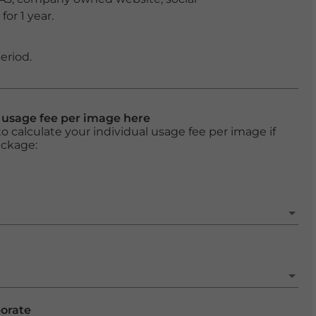
or 1 year.
eriod.
l usage fee per image here
o calculate your individual usage fee per image if
ackage:
porate