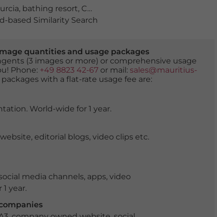
urcia
,
bathing resort
,
Campeonato de Espana de Windsurfer
-based Similarity Search
er image quantities and usage packages
tingents (3 images or more) or comprehensive usage
you! Phone:
+49 8823 42-67
or mail:
sales@mauritius-
 packages with a flat-rate usage fee are:
tation. World-wide for 1 year.
ite, editorial blogs, video clips etc.
ocial media channels, apps, video
 1 year.
r companies
 A3, company owned website, social