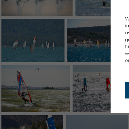
W
i
u
g
f
w
o