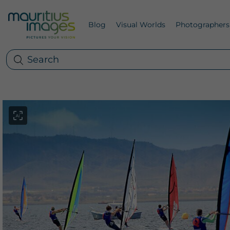
Blog
Visual Worlds
Photographers