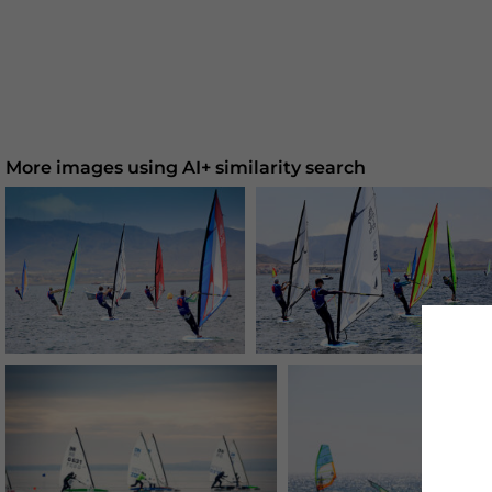
More images using AI+ similarity search