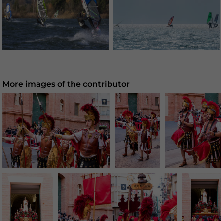
More images of the contributor