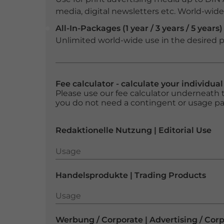
media, digital newsletters etc. World-wide f
All-In-Packages (1 year / 3 years / 5 years)
Unlimited world-wide use in the desired p
Fee calculator - calculate your individua
Please use our fee calculator underneath t
you do not need a contingent or usage p
Redaktionelle Nutzung | Editorial Use
Usage
Usage
Handelsprodukte | Trading Products
Usage
Usage
Werbung / Corporate | Advertising / Cor