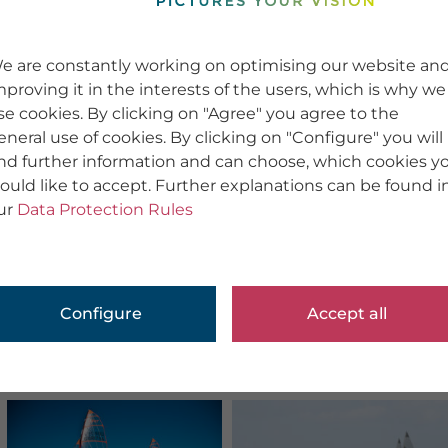
e are constantly working on optimising our website an
mproving it in the interests of the users, which is why we
se cookies. By clicking on "Agree" you agree to the
eneral use of cookies. By clicking on "Configure" you will
ind further information and can choose, which cookies y
ould like to accept. Further explanations can be found i
ur
Data Protection Rules
Configure
Accept all