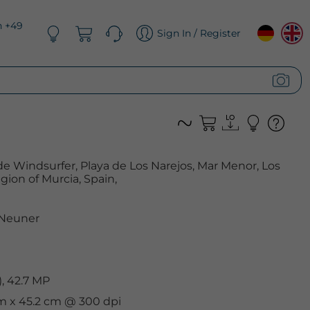
n +49
Sign In / Register
Windsurfer, Playa de Los Narejos, Mar Menor, Los
ion of Murcia, Spain,
 Neuner
, 42.7 MP
cm x 45.2 cm @ 300 dpi