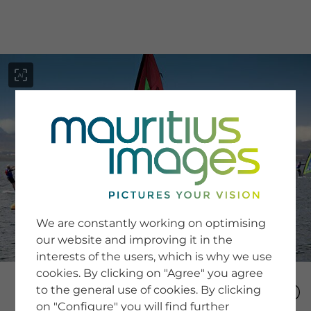
menu
SERVICE
Image Search
We are constantly working on optimising
Newsletter SignUp
our website and improving it in the
Tips & Tricks
interests of the users, which is why we use
Buying images
Blog
cookies. By clicking on "Agree" you agree
to the general use of cookies. By clicking
on "Configure" you will find further
COMPANY