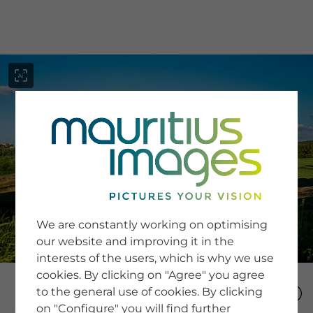
menu
SERVICE
Image Search
We are constantly working on optimising
Newsletter SignUp
our website and improving it in the
Tips & Tricks
interests of the users, which is why we use
Buying images
Blog
cookies. By clicking on "Agree" you agree
to the general use of cookies. By clicking
on "Configure" you will find further
COMPANY