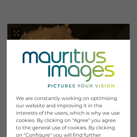
menu
SERVICE
Image Search
We are constantly working on optimising
Newsletter SignUp
our website and improving it in the
Tips & Tricks
interests of the users, which is why we use
Buying images
Blog
cookies. By clicking on "Agree" you agree
to the general use of cookies. By clicking
on "Configure" you will find further
COMPANY