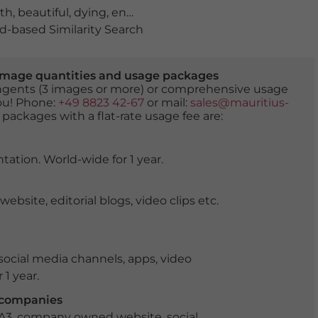
th
,
beautiful
,
dying
,
england
,
gallery
,
girl
,
great britain
,
hi
-based Similarity Search
er image quantities and usage packages
tingents (3 images or more) or comprehensive usage
you! Phone:
+49 8823 42-67
or mail:
sales@mauritius-
 packages with a flat-rate usage fee are:
tation. World-wide for 1 year.
ite, editorial blogs, video clips etc.
ocial media channels, apps, video
 1 year.
r companies
 A3, company owned website, social