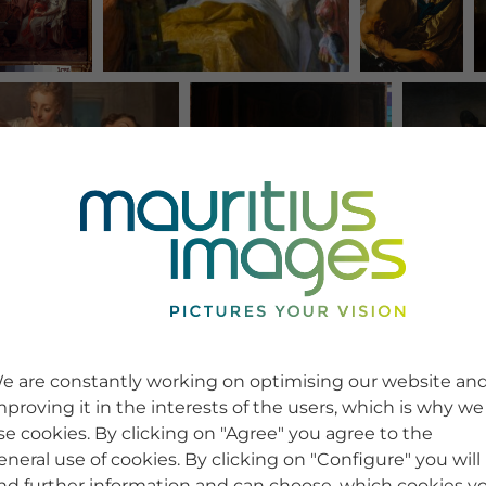
e are constantly working on optimising our website an
mproving it in the interests of the users, which is why we
se cookies. By clicking on "Agree" you agree to the
eneral use of cookies. By clicking on "Configure" you will
ind further information and can choose, which cookies y