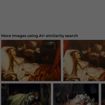
More images using AI+ similarity search