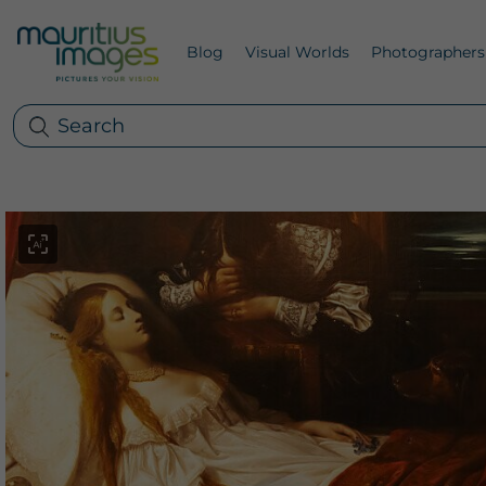
Blog
Visual Worlds
Photographers