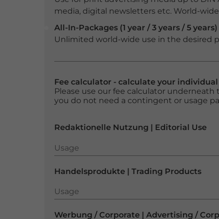
media, digital newsletters etc. World-wide f
All-In-Packages (1 year / 3 years / 5 years)
Unlimited world-wide use in the desired p
Fee calculator - calculate your individua
Please use our fee calculator underneath t
you do not need a contingent or usage p
Redaktionelle Nutzung | Editorial Use
Usage
Usage
Handelsprodukte | Trading Products
Usage
Usage
Werbung / Corporate | Advertising / Cor