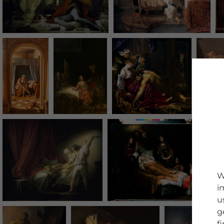
W
i
u
g
f