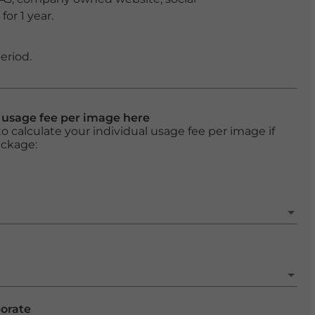
or 1 year.
eriod.
l usage fee per image here
o calculate your individual usage fee per image if
ackage:
porate