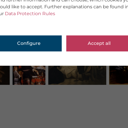
ould like to accept. Further explanations can be found i
ur
Data Protection Rules
Configure
Accept all