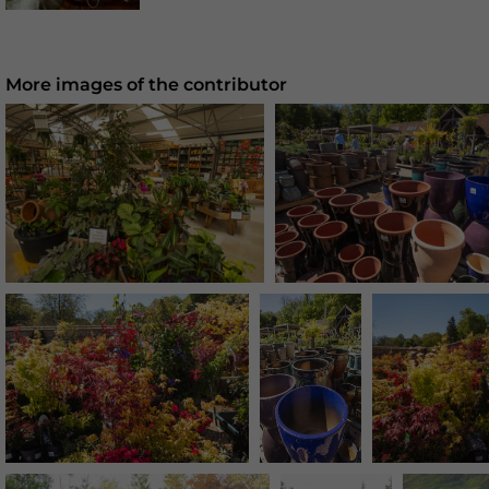
More images of the contributor