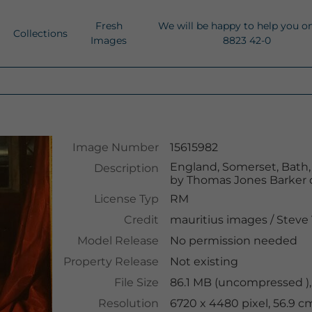
Fresh
We will be happy to help you o
Collections
Images
8823 42-0
Image Number
15615982
England, Somerset, Bath, V
Description
by Thomas Jones Barker 
License Typ
RM
Credit
mauritius images
/
Steve 
Model Release
No permission needed
Property Release
Not existing
File Size
86.1 MB (uncompressed ),
Resolution
6720 x 4480 pixel, 56.9 c