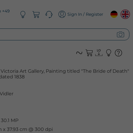
n +49
Sign In / Register
ictoria Art Gallery, Painting titled "The Bride of Death"
dated 1838
Vidler
 30.1 MP
m x 37.93 cm @ 300 dpi