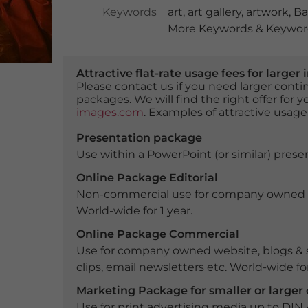
Keywords
art
,
art gallery
,
artwork
,
Ba
More Keywords & Keyword
Attractive flat-rate usage fees for larg
Please contact us if you need larger con
packages. We will find the right offer for 
images.com
. Examples of attractive usage
Presentation package
Use within a PowerPoint (or similar) presen
Online Package Editorial
Non-commercial use for company owned webs
World-wide for 1 year.
Online Package Commercial
Use for company owned website, blogs & s
clips, email newsletters etc. World-wide for
Marketing Package for smaller or large
Use for print advertising media up to DIN