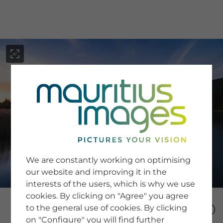
menu
SERVICE
Image Search
We are constantly working on optimising
Newsletter SignUp
our website and improving it in the
Tips & Tricks
interests of the users, which is why we use
Buying images
Blog
cookies. By clicking on "Agree" you agree
to the general use of cookies. By clicking
on "Configure" you will find further
COMPANY