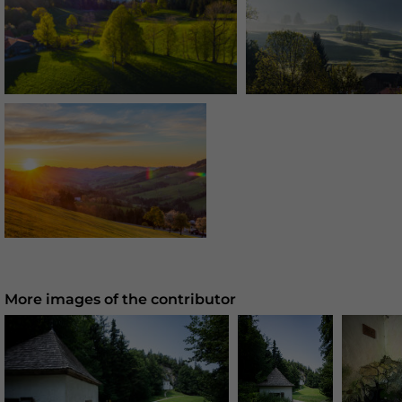
More images of the contributor