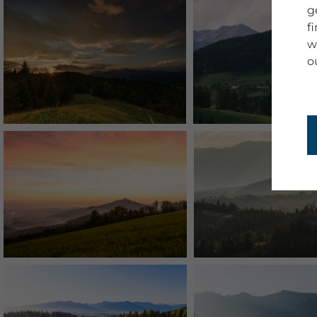
g
f
w
o