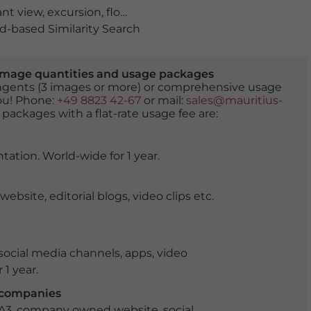
ant view
,
excursion
,
flowering time
,
hills
,
hilly
,
in the sprin
-based Similarity Search
er image quantities and usage packages
tingents (3 images or more) or comprehensive usage
you! Phone:
+49 8823 42-67
or mail:
sales@mauritius-
 packages with a flat-rate usage fee are:
tation. World-wide for 1 year.
ite, editorial blogs, video clips etc.
ocial media channels, apps, video
 1 year.
r companies
 A3, company owned website, social