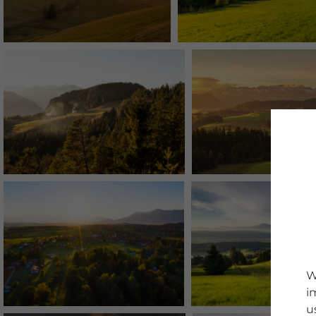
W
i
u