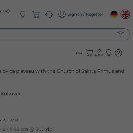
n +49
Sign In / Register
Jelovica plateau with the Church of Saints Primus and
 Kukuvec
 44.1 MP
cm x 45.88 cm @ 300 dpi