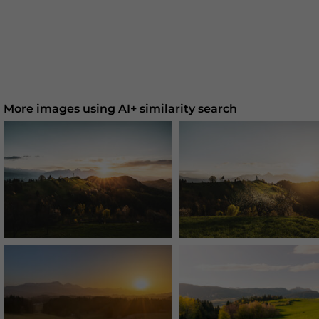
More images using AI+ similarity search