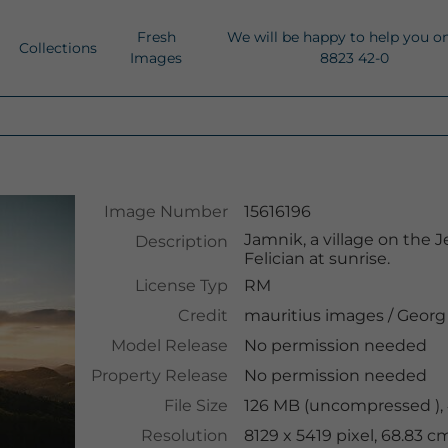
Fresh
We will be happy to help you o
Collections
Images
8823 42-0
Image Number
15616196
Jamnik, a village on the 
Description
Felician at sunrise.
License Typ
RM
Credit
mauritius images
/
Georg
Model Release
No permission needed
Property Release
No permission needed
File Size
126 MB (uncompressed ),
Resolution
8129 x 5419 pixel, 68.83 