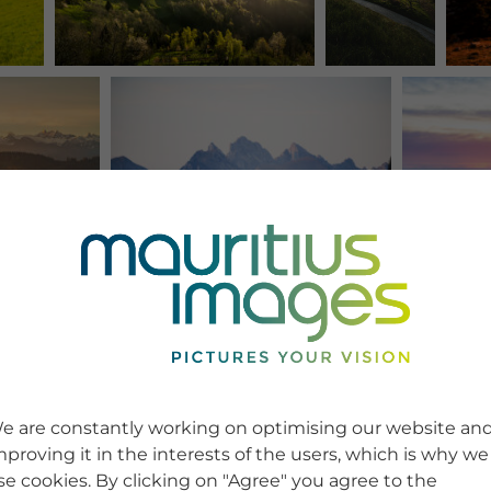
e are constantly working on optimising our website an
mproving it in the interests of the users, which is why we
se cookies. By clicking on "Agree" you agree to the