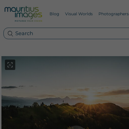
Blog
Visual Worlds
Photographers