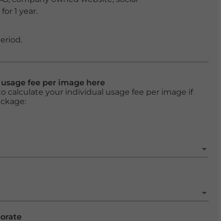
or 1 year.
eriod.
l usage fee per image here
o calculate your individual usage fee per image if
ackage:
porate