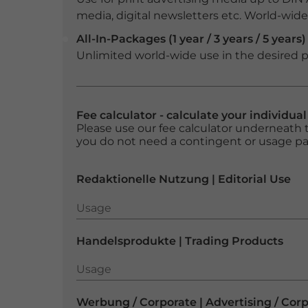
media, digital newsletters etc. World-wide f
All-In-Packages (1 year / 3 years / 5 years)
Unlimited world-wide use in the desired p
Fee calculator - calculate your individua
Please use our fee calculator underneath t
you do not need a contingent or usage p
Redaktionelle Nutzung | Editorial Use
Usage
Usage
Handelsprodukte | Trading Products
Usage
Usage
Werbung / Corporate | Advertising / Cor