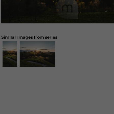
Similar images from series