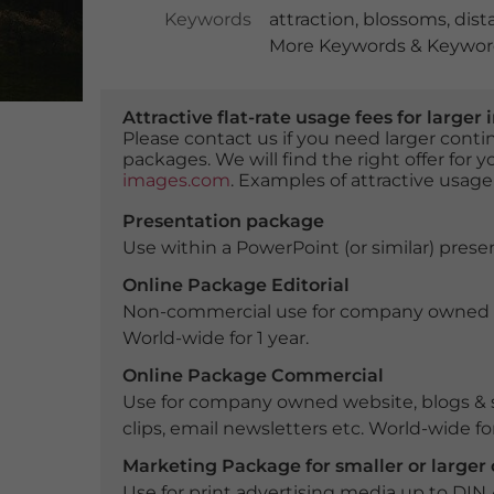
Keywords
attraction
,
blossoms
,
dist
More Keywords & Keyword
Attractive flat-rate usage fees for larg
Please contact us if you need larger con
packages. We will find the right offer for 
images.com
. Examples of attractive usage
Presentation package
Use within a PowerPoint (or similar) presen
Online Package Editorial
Non-commercial use for company owned webs
World-wide for 1 year.
Online Package Commercial
Use for company owned website, blogs & s
clips, email newsletters etc. World-wide for
Marketing Package for smaller or large
Use for print advertising media up to DIN