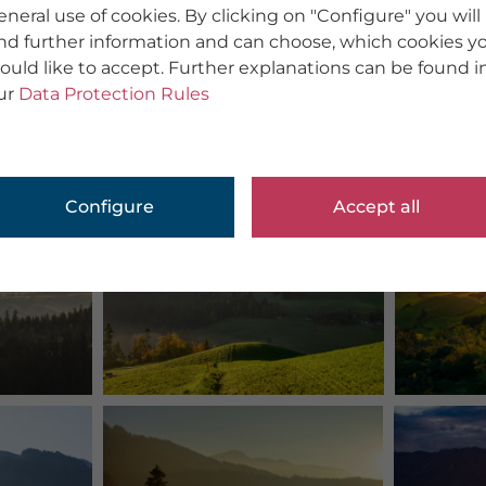
eneral use of cookies. By clicking on "Configure" you will
ind further information and can choose, which cookies y
ould like to accept. Further explanations can be found i
ur
Data Protection Rules
Configure
Accept all