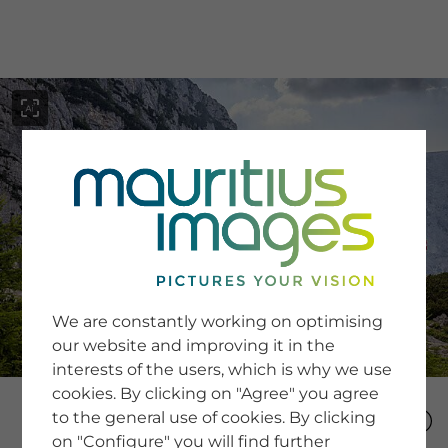
menu
SERVICE
Image Search
We are constantly working on optimising
Newsletter SignUp
our website and improving it in the
Tips & Tricks
interests of the users, which is why we use
Buying images
Blog
cookies. By clicking on "Agree" you agree
to the general use of cookies. By clicking
on "Configure" you will find further
COMPANY