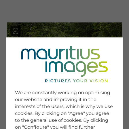
menu
SERVICE
Image Search
We are constantly working on optimising
Newsletter SignUp
our website and improving it in the
Tips & Tricks
interests of the users, which is why we use
Buying images
Blog
cookies. By clicking on "Agree" you agree
to the general use of cookies. By clicking
on "Configure" you will find further
COMPANY