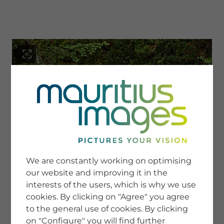
menu
SERVICE
Image Search
We are constantly working on optimising
Newsletter SignUp
our website and improving it in the
Tips & Tricks
interests of the users, which is why we use
Buying images
Blog
cookies. By clicking on "Agree" you agree
to the general use of cookies. By clicking
on "Configure" you will find further
COMPANY