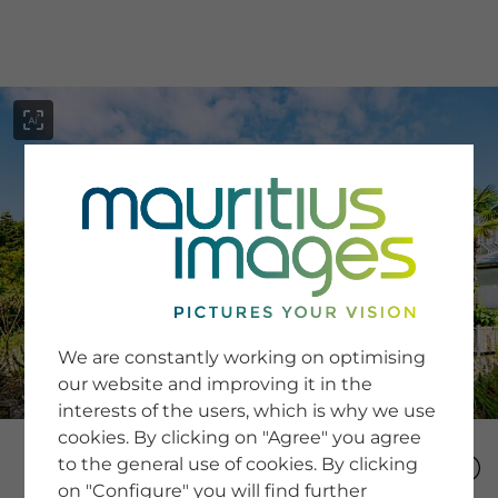
menu
SERVICE
Image Search
We are constantly working on optimising
Newsletter SignUp
our website and improving it in the
Tips & Tricks
interests of the users, which is why we use
Buying images
Blog
cookies. By clicking on "Agree" you agree
to the general use of cookies. By clicking
on "Configure" you will find further
COMPANY