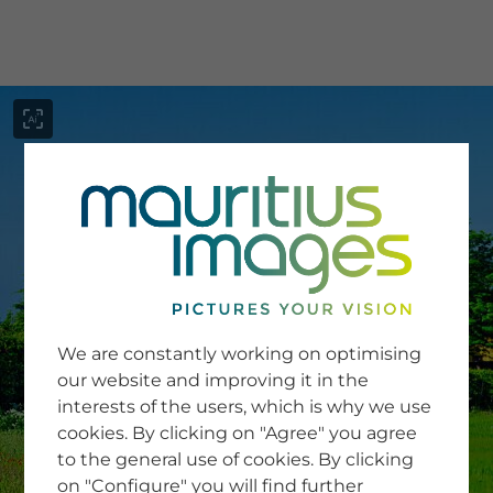
menu
SERVICE
Image Search
We are constantly working on optimising
Newsletter SignUp
our website and improving it in the
Tips & Tricks
interests of the users, which is why we use
Buying images
Blog
cookies. By clicking on "Agree" you agree
to the general use of cookies. By clicking
on "Configure" you will find further
COMPANY