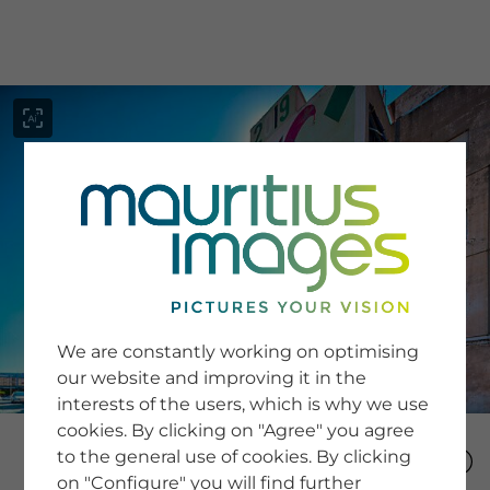
menu
SERVICE
Image Search
We are constantly working on optimising
Newsletter SignUp
our website and improving it in the
Tips & Tricks
interests of the users, which is why we use
Buying images
Blog
cookies. By clicking on "Agree" you agree
to the general use of cookies. By clicking
on "Configure" you will find further
COMPANY