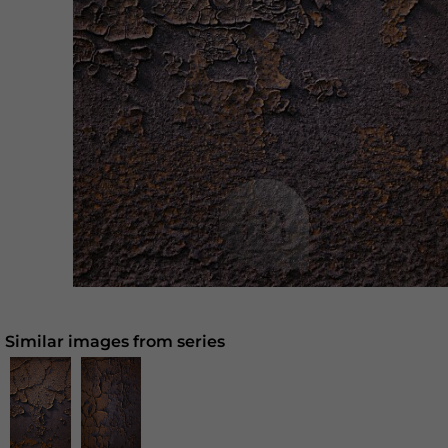
Similar images from series