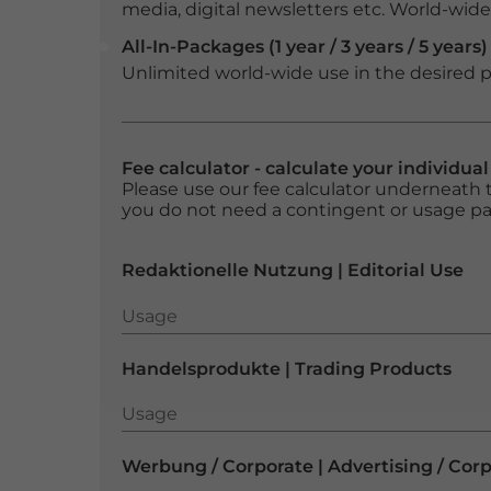
media, digital newsletters etc. World-wide f
All-In-Packages (1 year / 3 years / 5 years)
Unlimited world-wide use in the desired p
Fee calculator - calculate your individua
Please use our fee calculator underneath t
you do not need a contingent or usage p
Redaktionelle Nutzung | Editorial Use
Usage
Usage
Handelsprodukte | Trading Products
Usage
Usage
Werbung / Corporate | Advertising / Cor