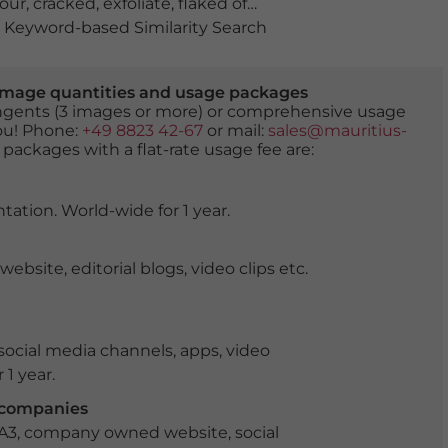
lour
,
cracked
,
exfoliate
,
flaked off
,
flake off
,
flaking
,
fractur
Keyword-based Similarity Search
er image quantities and usage packages
tingents (3 images or more) or comprehensive usage
you! Phone:
+49 8823 42-67
or mail:
sales@mauritius-
 packages with a flat-rate usage fee are:
tation. World-wide for 1 year.
ite, editorial blogs, video clips etc.
ocial media channels, apps, video
 1 year.
r companies
 A3, company owned website, social