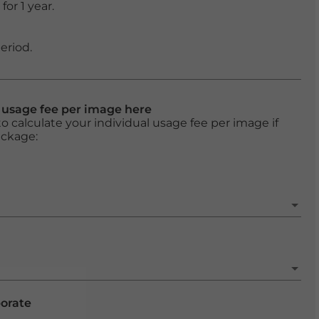
or 1 year.
eriod.
l usage fee per image here
o calculate your individual usage fee per image if
ackage:
porate