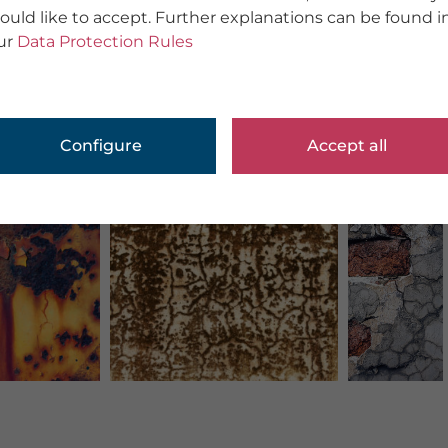
ould like to accept. Further explanations can be found i
ur
Data Protection Rules
Configure
Accept all