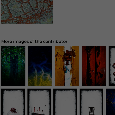
More images of the contributor