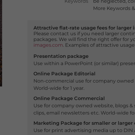
Keywords
be neglected
,
co
More Keywords & 
Attractive flat-rate usage fees for larg
Please contact us if you need larger con
packages. We will find the right offer for 
images.com
. Examples of attractive usage
Presentation package
Use within a PowerPoint (or similar) presen
Online Package Editorial
Non-commercial use for company owned webs
World-wide for 1 year.
Online Package Commercial
Use for company owned website, blogs & s
clips, email newsletters etc. World-wide for
Marketing Package for smaller or large
Use for print advertising media up to DIN