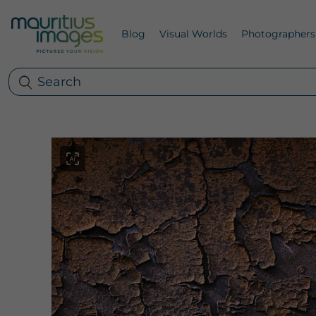
Blog
Visual Worlds
Photographers