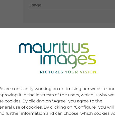
Usage
Usage
e are constantly working on optimising our website an
mproving it in the interests of the users, which is why we
se cookies. By clicking on "Agree" you agree to the
eneral use of cookies. By clicking on "Configure" you will
ind further information and can choose, which cookies y