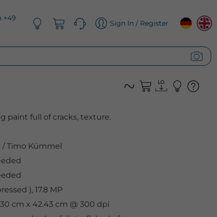
n +49
Sign In / Register
g paint full of cracks, texture.
s
/
Timo Kümmel
eeded
eeded
essed ), 17.8 MP
, 30 cm x 42.43 cm @ 300 dpi