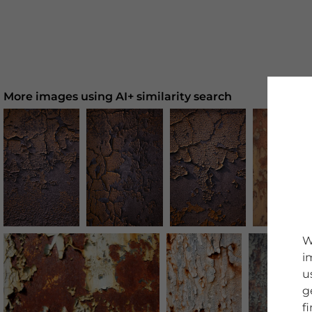
More images using AI+ similarity search
W
i
u
g
f