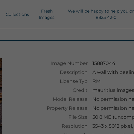
Fresh
We will be happy to help you o
Collections
Images
8823 42-0
Image Number
15887044
Description
A wall with peelin
License Typ
RM
Credit
mauritius image
Model Release
No permission n
Property Release
No permission n
File Size
50.8 MB (uncompr
Resolution
3543 x 5012 pixel