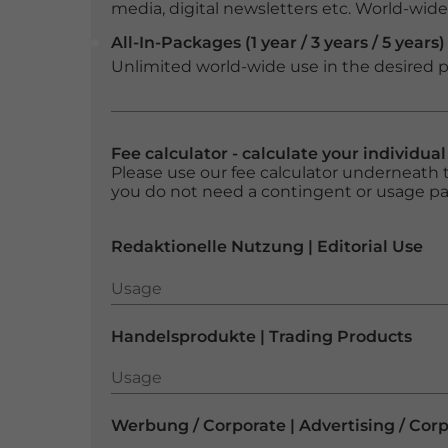
media, digital newsletters etc. World-wide f
All-In-Packages (1 year / 3 years / 5 years)
Unlimited world-wide use in the desired p
Fee calculator - calculate your individua
Please use our fee calculator underneath t
you do not need a contingent or usage p
Redaktionelle Nutzung | Editorial Use
Usage
Usage
Handelsprodukte | Trading Products
Usage
Usage
Werbung / Corporate | Advertising / Cor