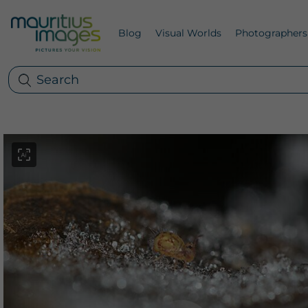
Blog
Visual Worlds
Photographers