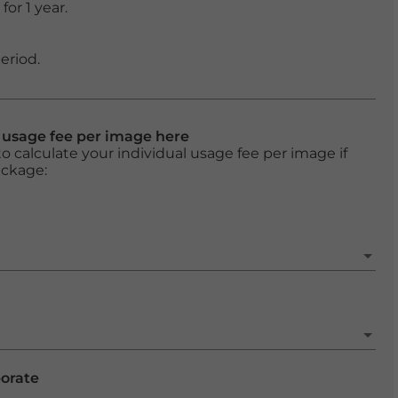
or 1 year.
eriod.
l usage fee per image here
o calculate your individual usage fee per image if
ackage:
porate