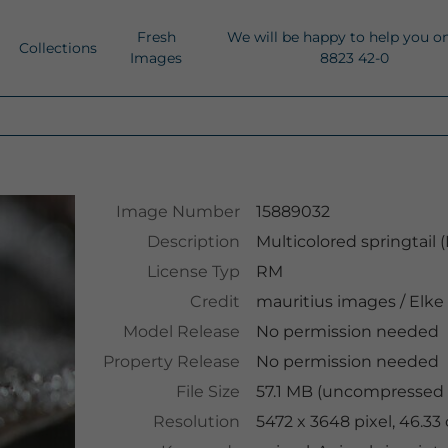
Fresh
We will be happy to help you o
Collections
Images
8823 42-0
Image Number
15889032
Description
Multicolored springtail (
License Typ
RM
Credit
mauritius images
/
Elke
Model Release
No permission needed
Property Release
No permission needed
File Size
57.1 MB (uncompressed 
Resolution
5472 x 3648 pixel, 46.3