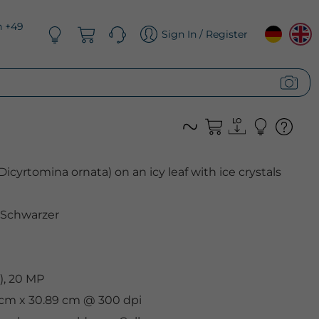
n +49
Sign In / Register
Dicyrtomina ornata) on an icy leaf with ice crystals
 Schwarzer
), 20 MP
3 cm x 30.89 cm @ 300 dpi