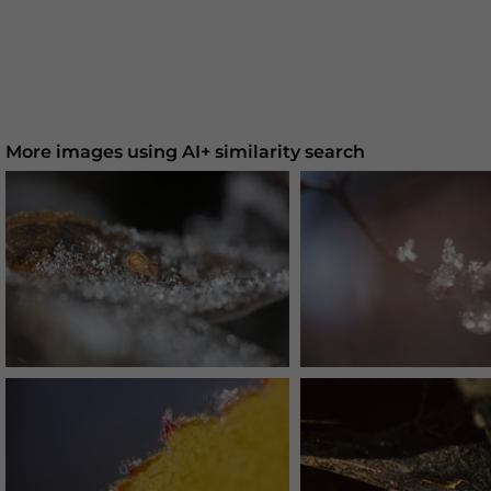
More images using AI+ similarity search