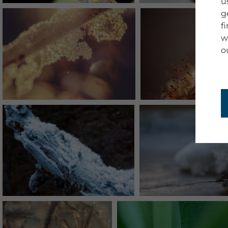
u
g
f
w
o