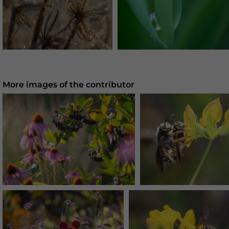
More images of the contributor