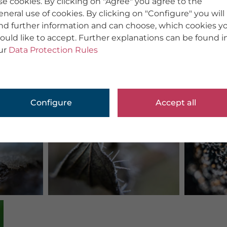
se cookies. By clicking on "Agree" you agree to the
eneral use of cookies. By clicking on "Configure" you will
ind further information and can choose, which cookies y
ould like to accept. Further explanations can be found i
ur
Data Protection Rules
Configure
Accept all