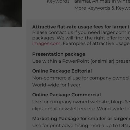
Keywords
animal
,
Animals in winte
More Keywords & Keywor
Attractive flat-rate usage fees for larg
Please contact us if you need larger con
packages. We will find the right offer for 
images.com
. Examples of attractive usage
Presentation package
Use within a PowerPoint (or similar) presen
Online Package Editorial
Non-commercial use for company owned webs
World-wide for 1 year.
Online Package Commercial
Use for company owned website, blogs & s
clips, email newsletters etc. World-wide for
Marketing Package for smaller or large
Use for print advertising media up to DIN