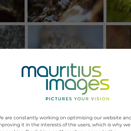
e are constantly working on optimising our website an
mproving it in the interests of the users, which is why we