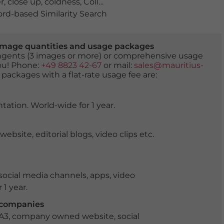
r
,
close up
,
coldness
,
Collembola
,
Collembole
,
colorful sp
d-based Similarity Search
er image quantities and usage packages
tingents (3 images or more) or comprehensive usage
you! Phone:
+49 8823 42-67
or mail:
sales@mauritius-
 packages with a flat-rate usage fee are:
tation. World-wide for 1 year.
ite, editorial blogs, video clips etc.
ocial media channels, apps, video
 1 year.
r companies
 A3, company owned website, social