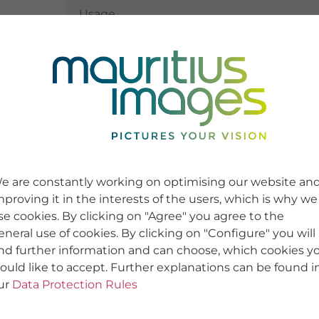
Usage
Usage
e are constantly working on optimising our website an
mproving it in the interests of the users, which is why we
se cookies. By clicking on "Agree" you agree to the
eneral use of cookies. By clicking on "Configure" you will
ind further information and can choose, which cookies y
ould like to accept. Further explanations can be found i
ur
Data Protection Rules