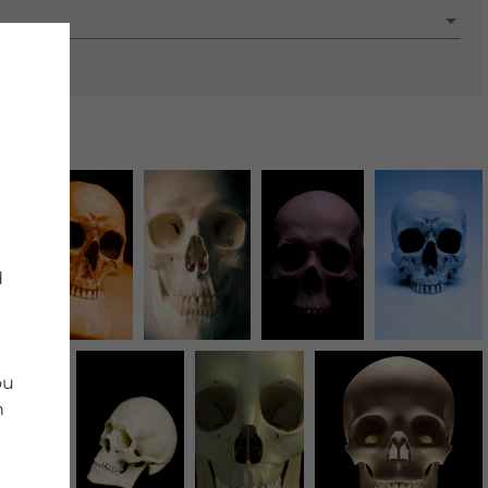
d
ou
n