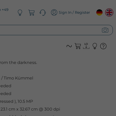
n +49
Sign In / Register
from the darkness.
s
/
Timo Kümmel
eeded
eeded
essed ), 10.5 MP
, 23.1 cm x 32.67 cm @ 300 dpi