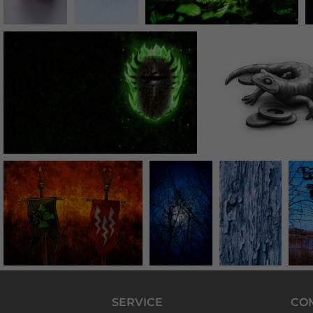
SERVICE
CO