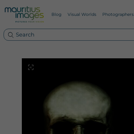
Blog
Visual Worlds
Photographers