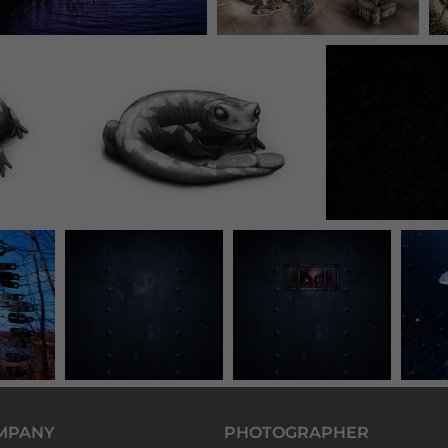
MPANY
PHOTOGRAPHER