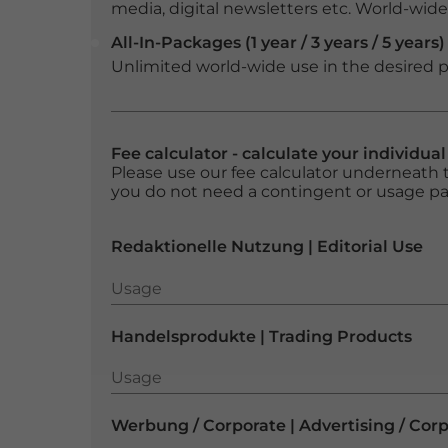
media, digital newsletters etc. World-wide f
All-In-Packages (1 year / 3 years / 5 years)
Unlimited world-wide use in the desired p
Fee calculator - calculate your individua
Please use our fee calculator underneath t
you do not need a contingent or usage p
Redaktionelle Nutzung | Editorial Use
Usage
Usage
Handelsprodukte | Trading Products
Usage
Usage
Werbung / Corporate | Advertising / Cor