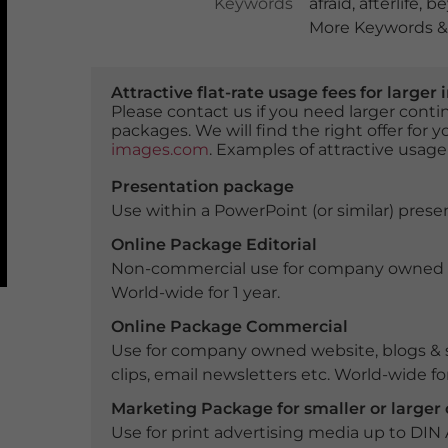
Keywords
afraid
,
afterlife
,
be
More Keywords & 
Attractive flat-rate usage fees for larg
Please contact us if you need larger con
packages. We will find the right offer for 
images.com
. Examples of attractive usage
Presentation package
Use within a PowerPoint (or similar) presen
Online Package Editorial
Non-commercial use for company owned webs
World-wide for 1 year.
Online Package Commercial
Use for company owned website, blogs & s
clips, email newsletters etc. World-wide for
Marketing Package for smaller or large
Use for print advertising media up to DIN