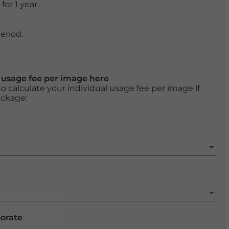
or 1 year.
eriod.
l usage fee per image here
o calculate your individual usage fee per image if
ackage:
porate