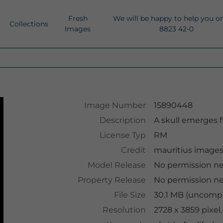
Fresh
We will be happy to help you o
Collections
Images
8823 42-0
Image Number
15890448
Description
A skull emerges 
License Typ
RM
Credit
mauritius image
Model Release
No permission n
Property Release
No permission n
File Size
30.1 MB (uncompr
Resolution
2728 x 3859 pixel