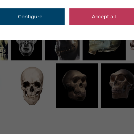
Configure
Accept all