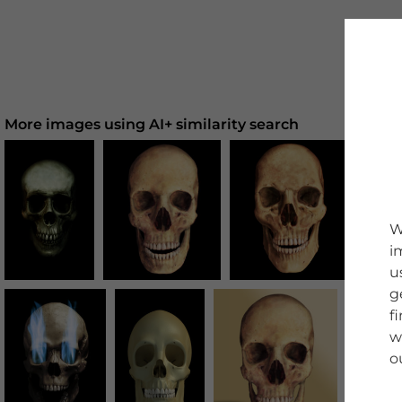
More images using AI+ similarity search
W
i
u
g
f
w
o