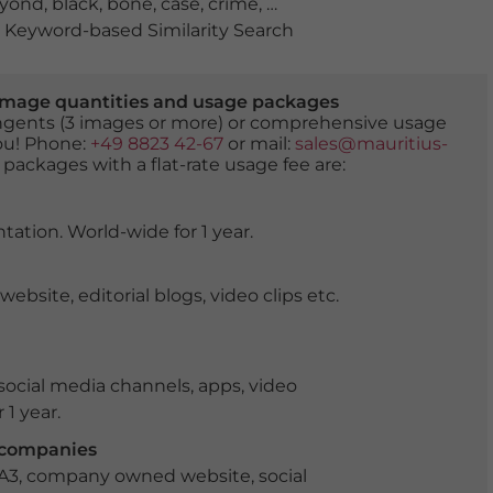
yond
,
black
,
bone
,
case
,
crime
,
dark
,
darkness
,
death
,
de
Keyword-based Similarity Search
er image quantities and usage packages
tingents (3 images or more) or comprehensive usage
you! Phone:
+49 8823 42-67
or mail:
sales@mauritius-
 packages with a flat-rate usage fee are:
tation. World-wide for 1 year.
ite, editorial blogs, video clips etc.
ocial media channels, apps, video
 1 year.
r companies
 A3, company owned website, social