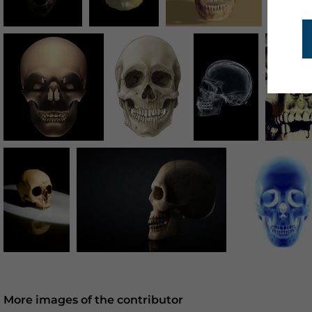
More images of the contributor