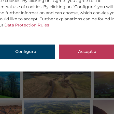
se cookies. By clicking on "Agree" you agree to the
eneral use of cookies. By clicking on "Configure" you will
ind further information and can choose, which cookies y
ould like to accept. Further explanations can be found i
ur
Data Protection Rules
Configure
Accept all