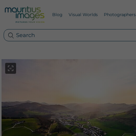
Blog
Visual Worlds
Photographers