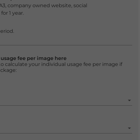
 A3, company owned website, social
or 1 year.
eriod.
l usage fee per image here
o calculate your individual usage fee per image if
ackage: