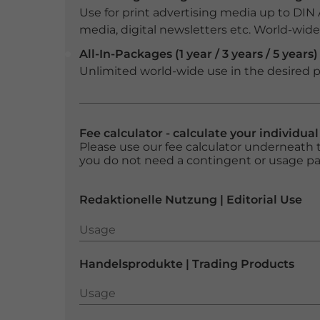
Use for print advertising media up to DIN
media, digital newsletters etc. World-wide f
All-In-Packages (1 year / 3 years / 5 years)
Unlimited world-wide use in the desired p
Fee calculator - calculate your individua
Please use our fee calculator underneath t
you do not need a contingent or usage p
Redaktionelle Nutzung | Editorial Use
Usage
Usage
Handelsprodukte | Trading Products
Usage
Usage