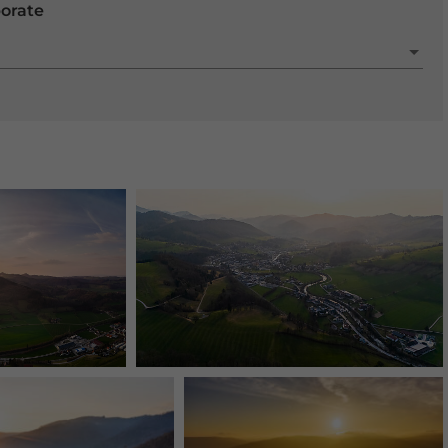
porate