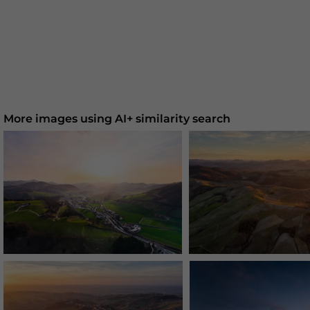
More images using AI+ similarity search