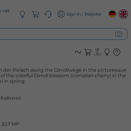
n +49
Sign In / Register
an der Pielach along the Dirndlwege in the picturesque
 of the colorful Dirndl blossom (cornelian cherry) in the
l in spring
 Kukuvec
 32.7 MP