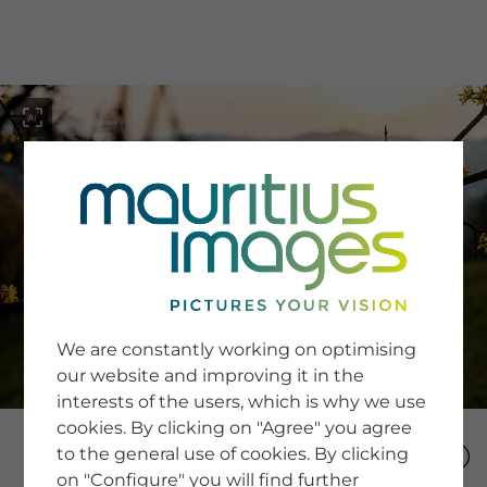
menu
SERVICE
Image Search
We are constantly working on optimising
Newsletter SignUp
our website and improving it in the
Tips & Tricks
interests of the users, which is why we use
Buying images
Blog
cookies. By clicking on "Agree" you agree
to the general use of cookies. By clicking
on "Configure" you will find further
COMPANY