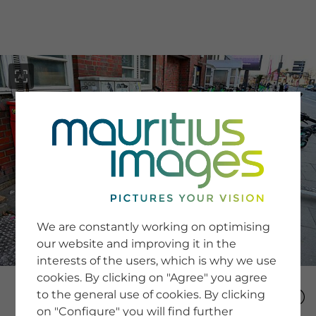
menu
SERVICE
Image Search
We are constantly working on optimising
Newsletter SignUp
our website and improving it in the
Tips & Tricks
interests of the users, which is why we use
Buying images
Blog
cookies. By clicking on "Agree" you agree
to the general use of cookies. By clicking
on "Configure" you will find further
COMPANY